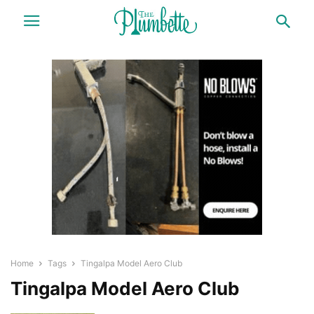
Home
Tags
Tingalpa Model Aero Club
Tingalpa Model Aero Club