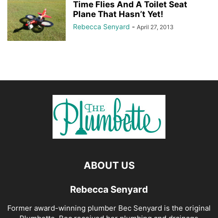
Time Flies And A Toilet Seat
Plane That Hasn’t Yet!
Rebecca Senyard
-
April 27, 2013
ABOUT US
Rebecca Senyard
Former award-winning plumber Bec Senyard is the original