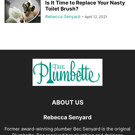
Is It Time to Replace Your Nasty
Toilet Brush?
Rebecca Senyard
-
April 12, 2021
ABOUT US
Rebecca Senyard
Former award-winning plumber Bec Senyard is the original