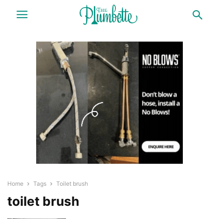
Home
Tags
Toilet brush
toilet brush