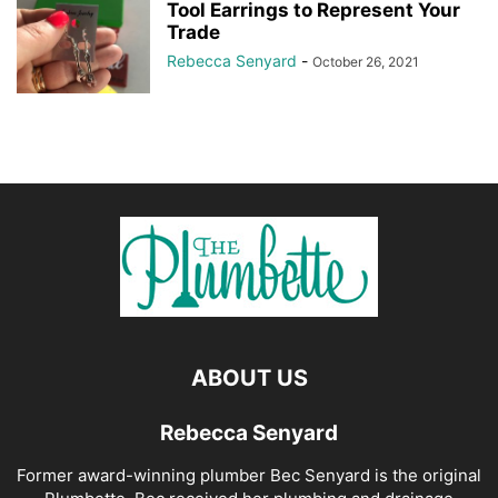
Tool Earrings to Represent Your
Trade
Rebecca Senyard
-
October 26, 2021
ABOUT US
Rebecca Senyard
Former award-winning plumber Bec Senyard is the original