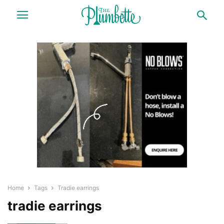
Home
Tags
Tradie earrings
tradie earrings