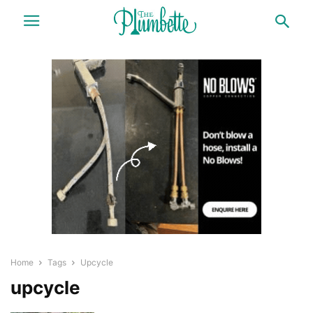
Home
Tags
Upcycle
upcycle