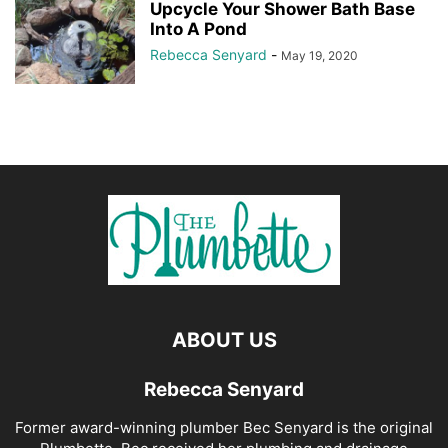
Upcycle Your Shower Bath Base
Into A Pond
Rebecca Senyard
-
May 19, 2020
ABOUT US
Rebecca Senyard
Former award-winning plumber Bec Senyard is the original