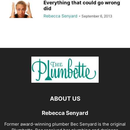
Everything that could go wrong
did
Rebecca Senyard
-
September 6, 2013
ABOUT US
Rebecca Senyard
Former award-winning plumber Bec Senyard is the original