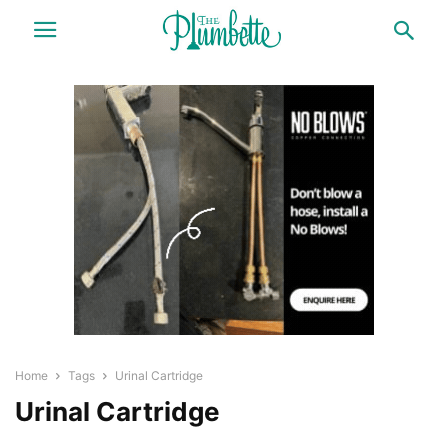
Home
Tags
Urinal Cartridge
Urinal Cartridge