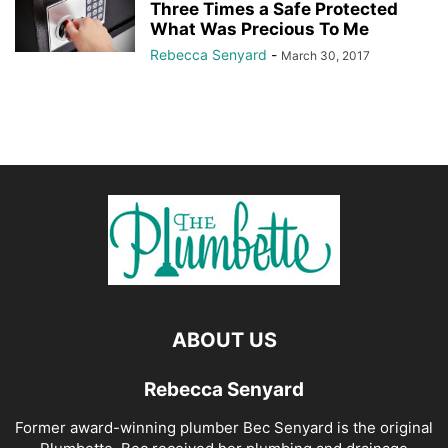
Three Times a Safe Protected
What Was Precious To Me
Rebecca Senyard
-
March 30, 2017
ABOUT US
Rebecca Senyard
Former award-winning plumber Bec Senyard is the original