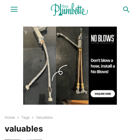
Home
Tags
Valuables
valuables