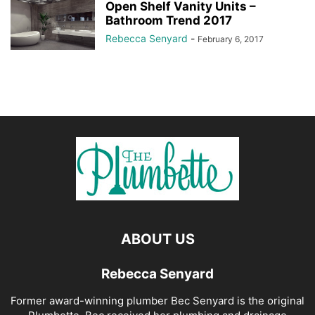
Open Shelf Vanity Units –
Bathroom Trend 2017
Rebecca Senyard
-
February 6, 2017
ABOUT US
Rebecca Senyard
Former award-winning plumber Bec Senyard is the original