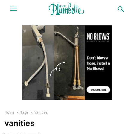
Home
Tags
Vanities
vanities