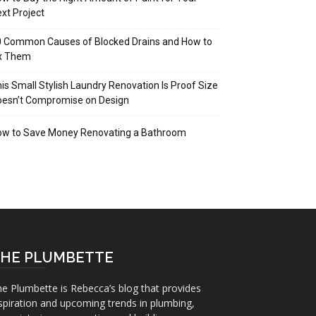
xt Project
 Common Causes of Blocked Drains and How to
ix Them
is Small Stylish Laundry Renovation Is Proof Size
oesn’t Compromise on Design
ow to Save Money Renovating a Bathroom
HE PLUMBETTE
e Plumbette is Rebecca’s blog that provides
spiration and upcoming trends in plumbing,