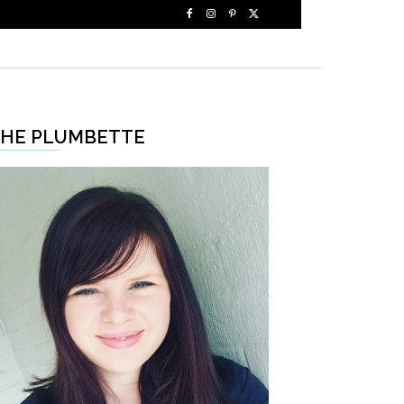
HE PLUMBETTE