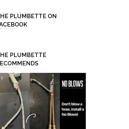
HE PLUMBETTE ON
ACEBOOK
HE PLUMBETTE
RECOMMENDS