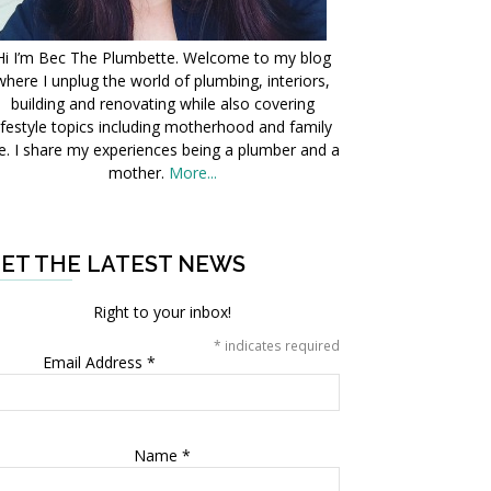
Hi I’m Bec The Plumbette. Welcome to my blog
where I unplug the world of plumbing, interiors,
building and renovating while also covering
ifestyle topics including motherhood and family
fe. I share my experiences being a plumber and a
mother.
More...
ET THE LATEST NEWS
Right to your inbox!
*
indicates required
Email Address
*
Name
*