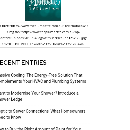
a href="https://www.theplumbette.com.au" rel="nofollow">
<img src="https://www.theplumbette.com.au/wp-
content/uploads/2013/04/logoWithBackground125x125.jpg"
alt="THE PLUMBETTE" width="125" height="125" /> </a>
ECENT ENTRIES
ssive Cooling: The Energy-Free Solution That
omplements Your HVAC and Plumbing Systems
nt to Modernise Your Shower? Introduce a
hower Ledge
eptic to Sewer Connections: What Homeowners
eed to Know
w to Buy the Right Amount of Paint for Your