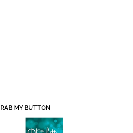
RAB MY BUTTON