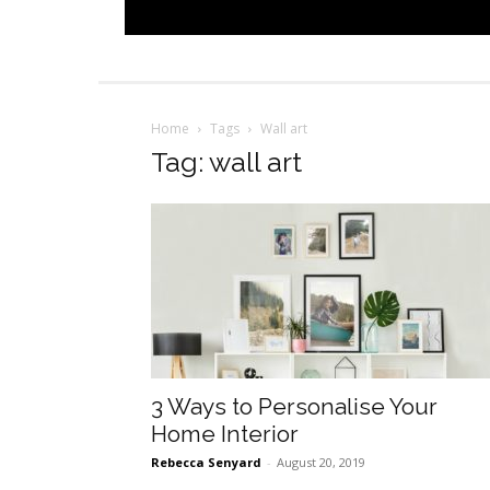
Home
Tags
Wall art
Tag: wall art
3 Ways to Personalise Your
Home Interior
Rebecca Senyard
-
August 20, 2019