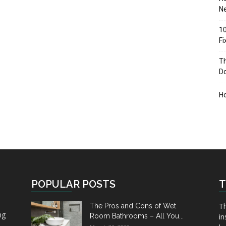
Ne
10
F
Th
D
H
POPULAR POSTS
T
Th
The Pros and Cons of Wet
ng
Room Bathrooms – All You...
in