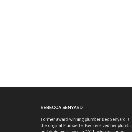
REBECCA SENYARD
Former award-winning plumber Bec Senyard is
the original Plumbette. Bec received her plumbi
and drainage licence in 2011, winning various