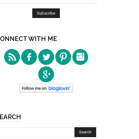
ONNECT WITH ME
EARCH