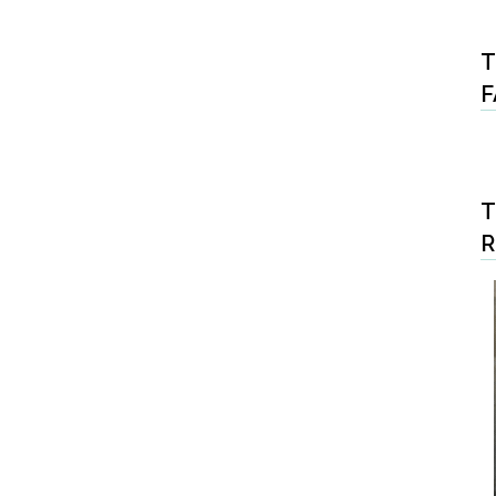
T
F
T