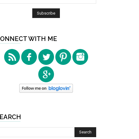
ONNECT WITH ME
EARCH