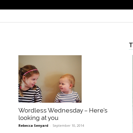
T
Wordless Wednesday – Here’s
looking at you
Rebecca Senyard
-
September 10, 2014