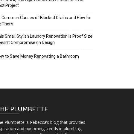
xt Project
 Common Causes of Blocked Drains and How to
ix Them
is Small Stylish Laundry Renovation Is Proof Size
oesn’t Compromise on Design
ow to Save Money Renovating a Bathroom
HE PLUMBETTE
e Plumbette is Rebecca’s blog that provides
spiration and upcoming trends in plumbing,