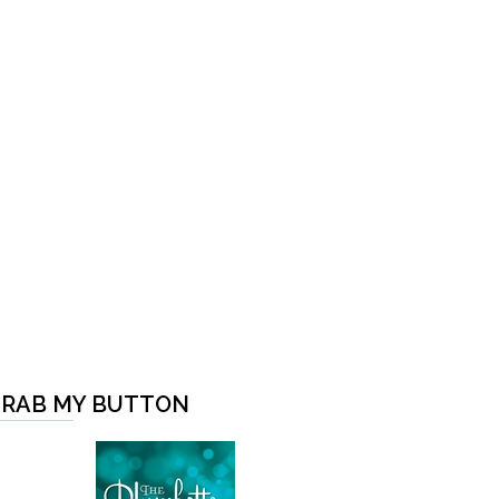
RAB MY BUTTON