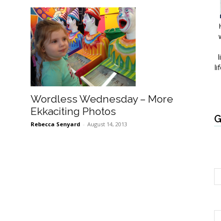
l
li
Wordless Wednesday – More
Ekkaciting Photos
G
Rebecca Senyard
-
August 14, 2013