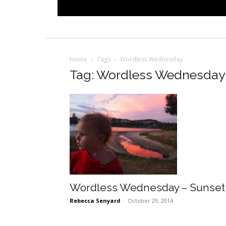
Home
Tags
Wordless Wednesday
Tag: Wordless Wednesday
Wordless Wednesday – Sunset
Rebecca Senyard
-
October 29, 2014