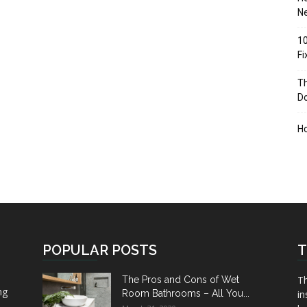
Ne
10
F
Th
D
H
POPULAR POSTS
T
Th
The Pros and Cons of Wet
ng
Room Bathrooms – All You...
in