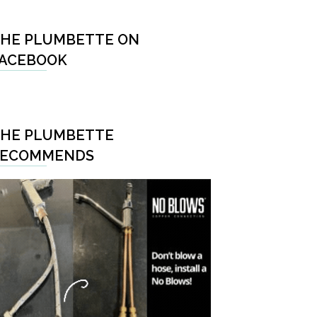
HE PLUMBETTE ON
ACEBOOK
HE PLUMBETTE
RECOMMENDS