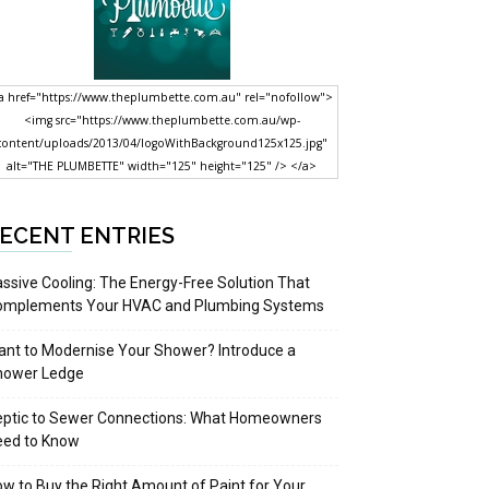
a href="https://www.theplumbette.com.au" rel="nofollow">
<img src="https://www.theplumbette.com.au/wp-
content/uploads/2013/04/logoWithBackground125x125.jpg"
alt="THE PLUMBETTE" width="125" height="125" /> </a>
ECENT ENTRIES
ssive Cooling: The Energy-Free Solution That
omplements Your HVAC and Plumbing Systems
nt to Modernise Your Shower? Introduce a
hower Ledge
eptic to Sewer Connections: What Homeowners
eed to Know
w to Buy the Right Amount of Paint for Your