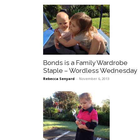
Bonds is a Family Wardrobe
Staple – Wordless Wednesday
Rebecca Senyard
-
November 6, 2013