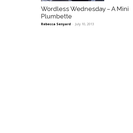
Wordless Wednesday – A Mini
Plumbette
Rebecca Senyard
-
July 10, 2013