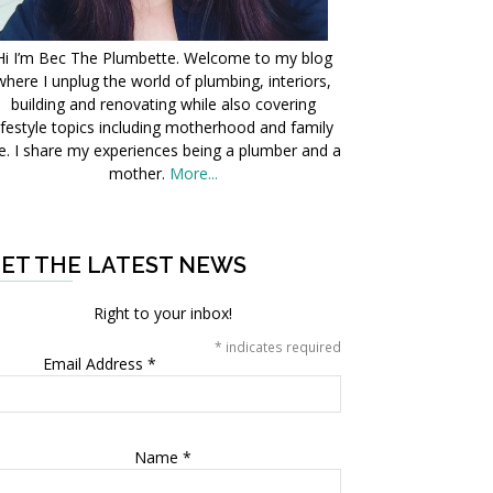
Hi I’m Bec The Plumbette. Welcome to my blog
where I unplug the world of plumbing, interiors,
building and renovating while also covering
ifestyle topics including motherhood and family
fe. I share my experiences being a plumber and a
mother.
More...
ET THE LATEST NEWS
Right to your inbox!
*
indicates required
Email Address
*
Name
*