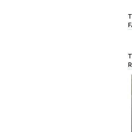
T
F
T