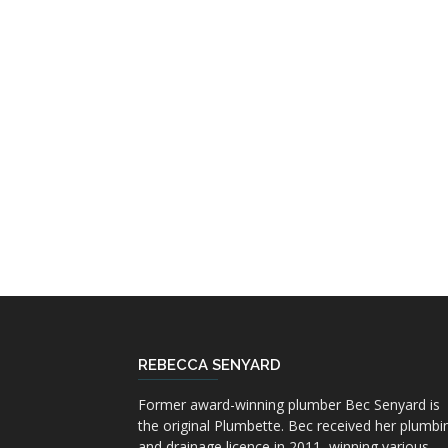
REBECCA SENYARD
Former award-winning plumber Bec Senyard is
the original Plumbette. Bec received her plumbi
and drainage licence in 2011, winning various