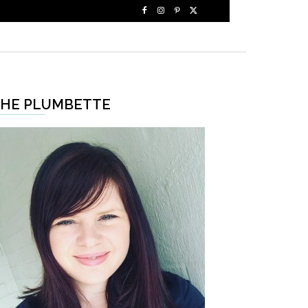
HE PLUMBETTE