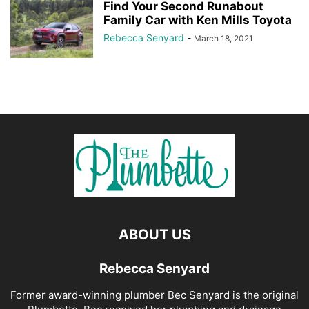
Find Your Second Runabout
Family Car with Ken Mills Toyota
Rebecca Senyard
-
March 18, 2021
ABOUT US
Rebecca Senyard
Former award-winning plumber Bec Senyard is the original