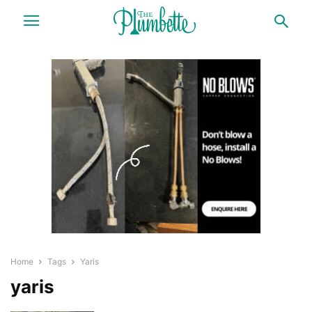
Home
Tags
Yaris
yaris