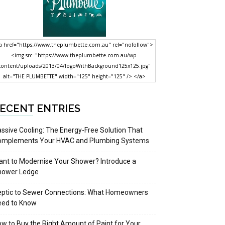
a href="https://www.theplumbette.com.au" rel="nofollow">
<img src="https://www.theplumbette.com.au/wp-
content/uploads/2013/04/logoWithBackground125x125.jpg"
alt="THE PLUMBETTE" width="125" height="125" /> </a>
ECENT ENTRIES
ssive Cooling: The Energy-Free Solution That
omplements Your HVAC and Plumbing Systems
nt to Modernise Your Shower? Introduce a
hower Ledge
eptic to Sewer Connections: What Homeowners
eed to Know
w to Buy the Right Amount of Paint for Your