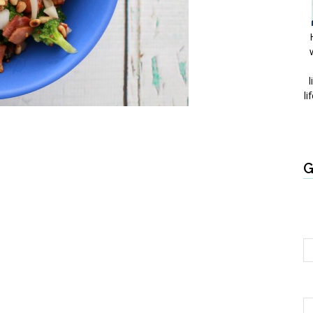
l
li
G