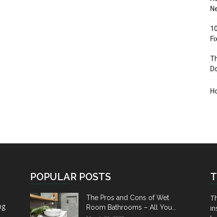
Ne
10
F
Th
D
H
POPULAR POSTS
T
Th
The Pros and Cons of Wet
ng
Room Bathrooms – All You...
in