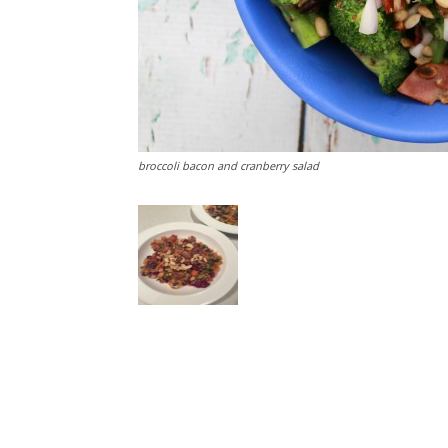
broccoli bacon and cranberry salad