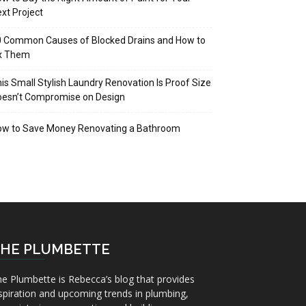
xt Project
 Common Causes of Blocked Drains and How to
ix Them
is Small Stylish Laundry Renovation Is Proof Size
oesn’t Compromise on Design
ow to Save Money Renovating a Bathroom
HE PLUMBETTE
e Plumbette is Rebecca’s blog that provides
spiration and upcoming trends in plumbing,