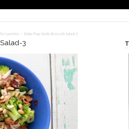
 for Lunches
Bake-Play-Smile-Broccoli-Salad-3
-Salad-3
T