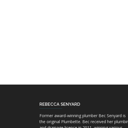
REBECCA SENYARD
Former award-winning plumber Bec Senyard is
the original Plumbette. Bec received her plumbi
and drainage licence in 2011, winning various