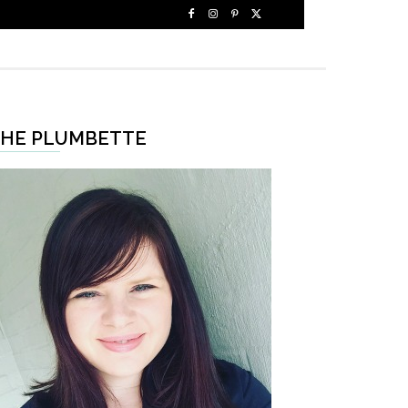
HE PLUMBETTE