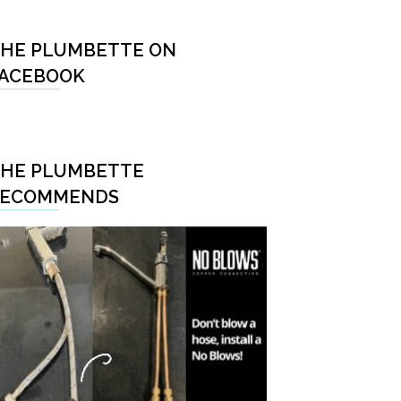
HE PLUMBETTE ON
ACEBOOK
HE PLUMBETTE
RECOMMENDS