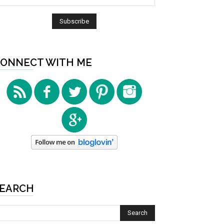
ONNECT WITH ME
EARCH