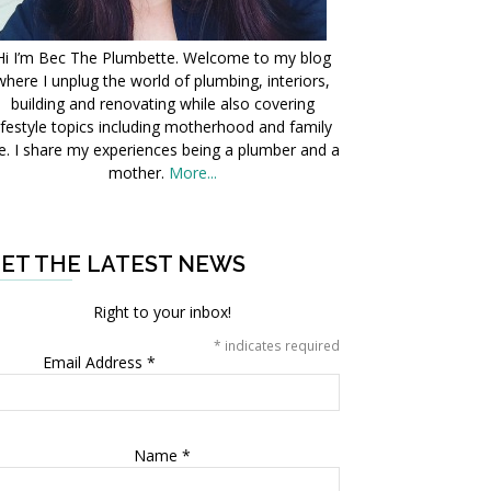
Hi I’m Bec The Plumbette. Welcome to my blog
where I unplug the world of plumbing, interiors,
building and renovating while also covering
ifestyle topics including motherhood and family
fe. I share my experiences being a plumber and a
mother.
More...
ET THE LATEST NEWS
Right to your inbox!
*
indicates required
Email Address
*
Name
*