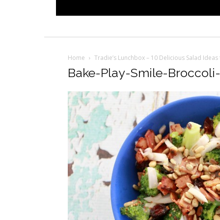
Home
Tradie’s Lunchbox – 10 Delicious Salad Ideas
Bake-Play-Smile-Broccoli