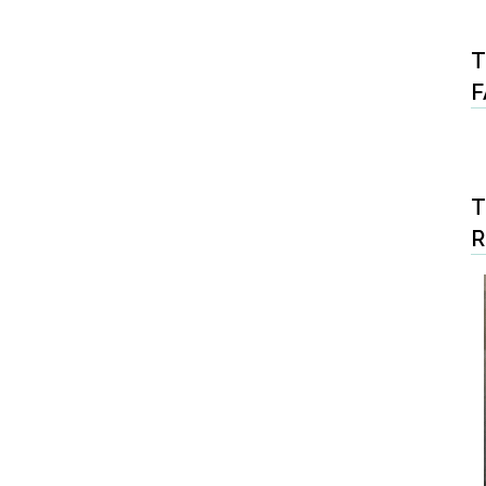
T
F
T