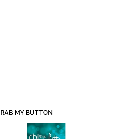
RAB MY BUTTON