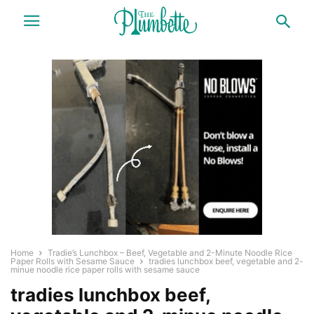
Home
Tradie’s Lunchbox – Beef, Vegetable and 2-Minute Noodle Rice
Paper Rolls with Sesame Sauce
tradies lunchbox beef, vegetable and 2-
minue noodle rice paper rolls with sesame sauce
tradies lunchbox beef,