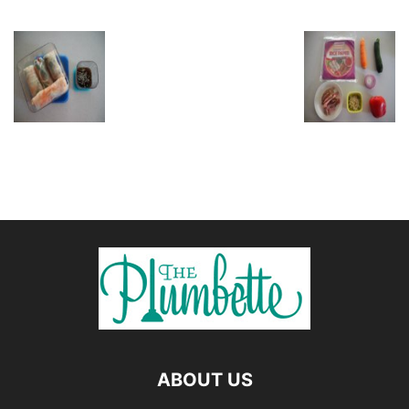
ABOUT US