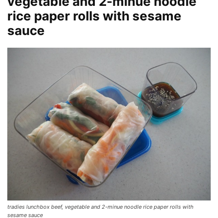
vegetable and 2-minue noodle
rice paper rolls with sesame
sauce
tradies lunchbox beef, vegetable and 2-minue noodle rice paper rolls with
sesame sauce