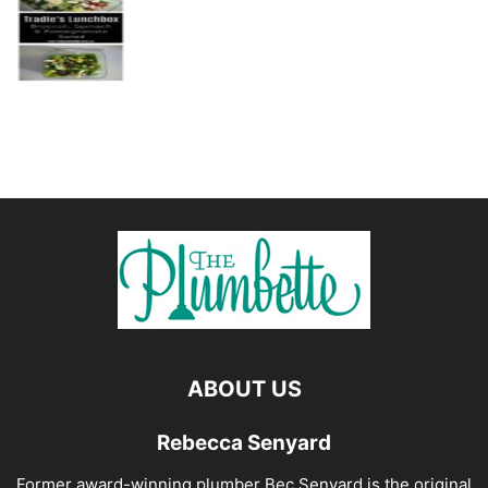
ABOUT US
Rebecca Senyard
Former award-winning plumber Bec Senyard is the original