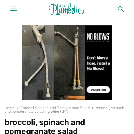
Home
Broccoli Spinach and Pomegranate Salad
broccoli, spinach
and pomegranate salad ingredientsRA
broccoli, spinach and
pomegranate salad