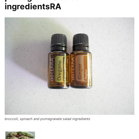
ingredientsRA
broccoli, spinach and pomegranate salad ingredients