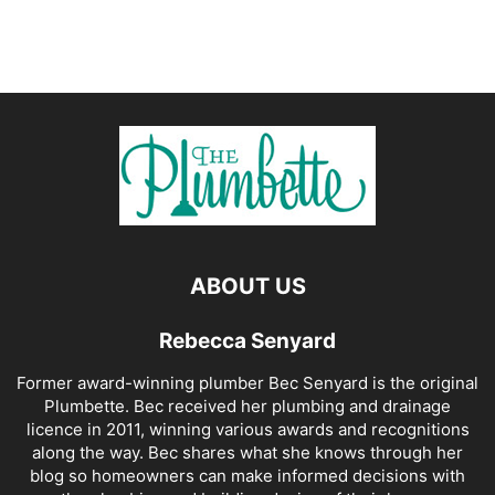
ABOUT US
Rebecca Senyard
Former award-winning plumber Bec Senyard is the original
Plumbette. Bec received her plumbing and drainage
licence in 2011, winning various awards and recognitions
along the way. Bec shares what she knows through her
blog so homeowners can make informed decisions with