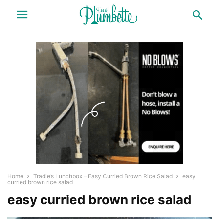
Home
Tradie’s Lunchbox – Easy Curried Brown Rice Salad
easy
curried brown rice salad
easy curried brown rice salad