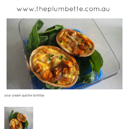
sour cream quiche tortillas