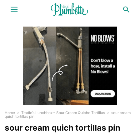
Home
Tradie’s Lunchbox – Sour Cream Quiche Tortillas
sour cream
quich tortillas pin
sour cream quich tortillas pin