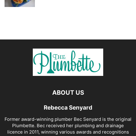
ABOUT US
Rebecca Senyard
Former award-winning plumber Bec Senyard is the original
Plumbette. Bec received her plumbing and drainage
licence in 2011, winning various awards and recognitions