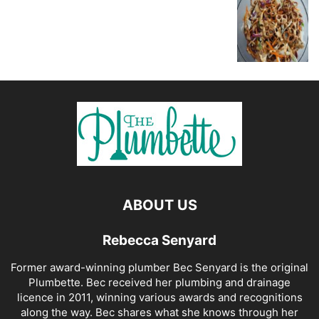
ABOUT US
Rebecca Senyard
Former award-winning plumber Bec Senyard is the original
Plumbette. Bec received her plumbing and drainage
licence in 2011, winning various awards and recognitions
along the way. Bec shares what she knows through her