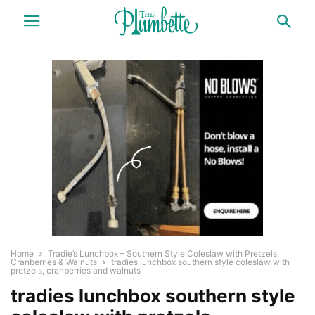
Home
Tradie’s Lunchbox – Southern Style Coleslaw with Pretzels,
Cranberries & Walnuts
tradies lunchbox southern style coleslaw with
pretzels, cranberries and walnuts
tradies lunchbox southern style