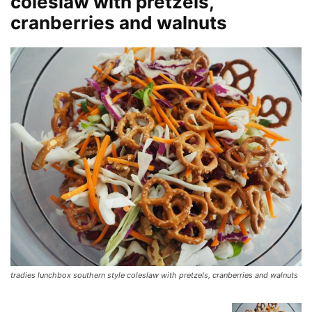
coleslaw with pretzels,
cranberries and walnuts
tradies lunchbox southern style coleslaw with pretzels, cranberries and walnuts