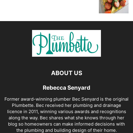
ABOUT US
Rebecca Senyard
Former award-winning plumber Bec Senyard is the original
Plumbette. Bec received her plumbing and drainage
licence in 2011, winning various awards and recognitions
along the way. Bec shares what she knows through her
blog so homeowners can make informed decisions with
the plumbing and building design of their home.