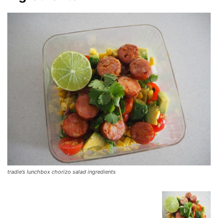
tradie’s lunchbox chorizo salad ingredients