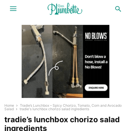
Home
Tradie’s Lunchbox – Spicy Chorizo, Tomato, Corn and Avocado
Salad
tradie's lunchbox chorizo salad ingredients
tradie’s lunchbox chorizo salad
ingredients