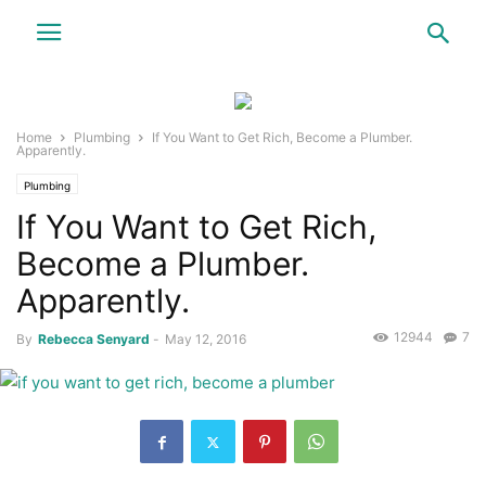
Home
Plumbing
If You Want to Get Rich, Become a Plumber.
Apparently.
Plumbing
If You Want to Get Rich,
Become a Plumber.
Apparently.
12944
7
By
Rebecca Senyard
-
May 12, 2016