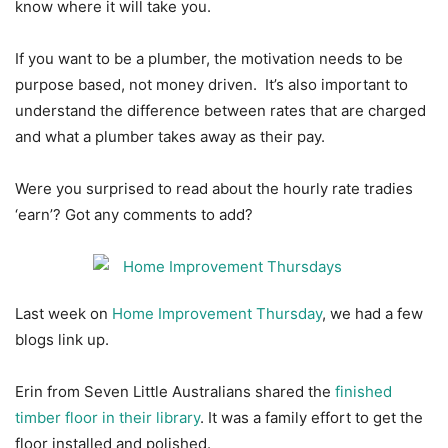
know where it will take you.
If you want to be a plumber, the motivation needs to be
purpose based, not money driven. It’s also important to
understand the difference between rates that are charged
and what a plumber takes away as their pay.
Were you surprised to read about the hourly rate tradies
‘earn’? Got any comments to add?
Last week on
Home Improvement Thursday
, we had a few
blogs link up.
Erin from Seven Little Australians shared the
finished
timber floor in their library
. It was a family effort to get the
floor installed and polished.