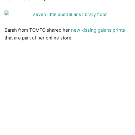
Sarah from TOMFO shared her
new kissing galahs prints
that are part of her online store.