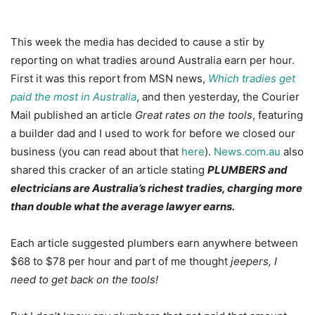
This week the media has decided to cause a stir by
reporting on what tradies around Australia earn per hour.
First it was this report from MSN news,
Which tradies get
paid the most in Australia
, and then yesterday, the Courier
Mail published an article
Great rates on the tools
, featuring
a builder dad and I used to work for before we closed our
business (you can read about that
here
).
News.com.au
also
shared this cracker of an article stating
PLUMBERS and
electricians are Australia’s richest tradies, charging more
than double what the average lawyer earns.
Each article suggested plumbers earn anywhere between
$68 to $78 per hour and part of me thought
jeepers, I
need to get back on the tools!