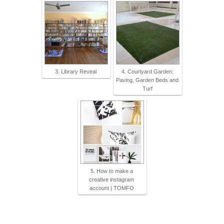
3. Library Reveal
4. Courtyard Garden:
Paving, Garden Beds and
Turf
5. How to make a
creative instagram
account | TOMFO