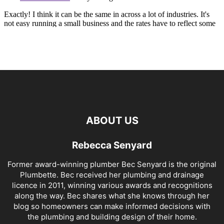
ABOUT US
Rebecca Senyard
Former award-winning plumber Bec Senyard is the original
Plumbette. Bec received her plumbing and drainage
licence in 2011, winning various awards and recognitions
along the way. Bec shares what she knows through her
blog so homeowners can make informed decisions with
the plumbing and building design of their home.