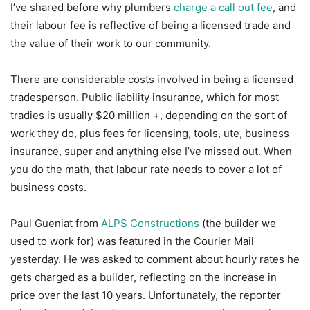
I’ve shared before why plumbers
charge a call out fee
, and
their labour fee is reflective of being a licensed trade and
the value of their work to our community.
There are considerable costs involved in being a licensed
tradesperson. Public liability insurance, which for most
tradies is usually $20 million +, depending on the sort of
work they do, plus fees for licensing, tools, ute, business
insurance, super and anything else I’ve missed out. When
you do the math, that labour rate needs to cover a lot of
business costs.
Paul Gueniat from
ALPS Constructions
(the builder we
used to work for) was featured in the Courier Mail
yesterday. He was asked to comment about hourly rates he
gets charged as a builder, reflecting on the increase in
price over the last 10 years. Unfortunately, the reporter