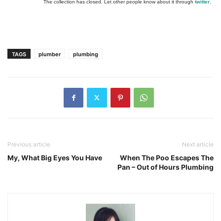
The collection has closed. Let other people know about it through
twitter
.
TAGS
plumber
plumbing
Previous article
Next article
My, What Big Eyes You Have
When The Poo Escapes The
Pan – Out of Hours Plumbing