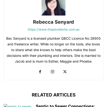
Rebecca Senyard
https://www.theplumbette.com.au
Bec Senyard is a licensed plumber QBCC Licence No 28905
and freelance writer. While no longer on the tools, she loves
to share what she knows to help others make the best
decisions with their plumbing and interiors. She is married to
Jacob and is mum to Esther, Maggie and Phoebe.
RELATED ARTICLES
Septic to Sewer Connections: