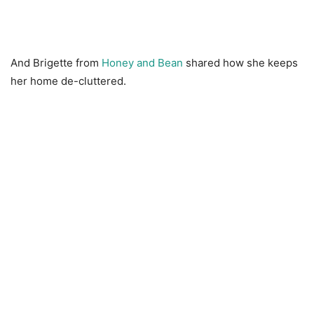
And Brigette from
Honey and Bean
shared how she keeps
her home de-cluttered.