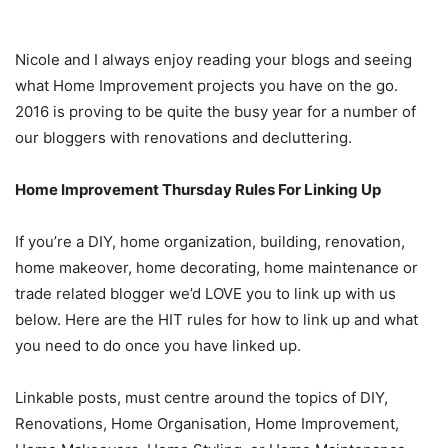
Nicole and I always enjoy reading your blogs and seeing
what Home Improvement projects you have on the go.
2016 is proving to be quite the busy year for a number of
our bloggers with renovations and decluttering.
Home Improvement Thursday Rules For Linking Up
If you’re a DIY, home organization, building, renovation,
home makeover, home decorating, home maintenance or
trade related blogger we’d LOVE you to link up with us
below. Here are the HIT rules for how to link up and what
you need to do once you have linked up.
Linkable posts, must centre around the topics of DIY,
Renovations, Home Organisation, Home Improvement,