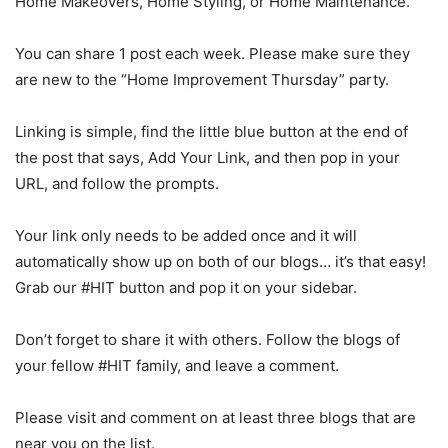
Home Makeovers, Home Styling, or Home Maintenance.
You can share 1 post each week. Please make sure they
are new to the “Home Improvement Thursday” party.
Linking is simple, find the little blue button at the end of
the post that says, Add Your Link, and then pop in your
URL, and follow the prompts.
Your link only needs to be added once and it will
automatically show up on both of our blogs… it’s that easy!
Grab our #HIT button and pop it on your sidebar.
Don’t forget to share it with others. Follow the blogs of
your fellow #HIT family, and leave a comment.
Please visit and comment on at least three blogs that are
near you on the list.