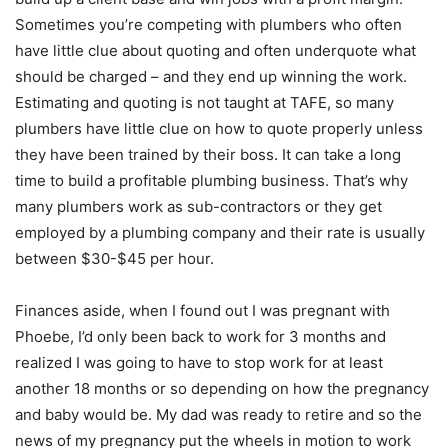
Sometimes you’re competing with plumbers who often
have little clue about quoting and often underquote what
should be charged – and they end up winning the work.
Estimating and quoting is not taught at TAFE, so many
plumbers have little clue on how to quote properly unless
they have been trained by their boss. It can take a long
time to build a profitable plumbing business. That’s why
many plumbers work as sub-contractors or they get
employed by a plumbing company and their rate is usually
between $30-$45 per hour.
Finances aside, when I found out I was pregnant with
Phoebe, I’d only been back to work for 3 months and
realized I was going to have to stop work for at least
another 18 months or so depending on how the pregnancy
and baby would be. My dad was ready to retire and so the
news of my pregnancy put the wheels in motion to work