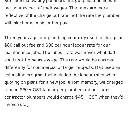
But I don’t know any plumbers that get paid that amount
per hour as part of their wages. The rates are more
reflective of the charge out rate, not the rate the plumber
will take home in his or her pay.
Three years ago, our plumbing company used to charge an
$80 call out fee and $90 per hour labour rate for our
maintenance jobs. The labour rate was never what dad
and I took home as a wage. The rate would be charged
differently for commercial or larger projects. Dad used an
estimating program that included the labour rates when
quoting on plans for a new job. (From memory, we charged
around $60 + GST labour per plumber and our sub-
contractor plumbers would charge $45 + GST when they’d
invoice us. )