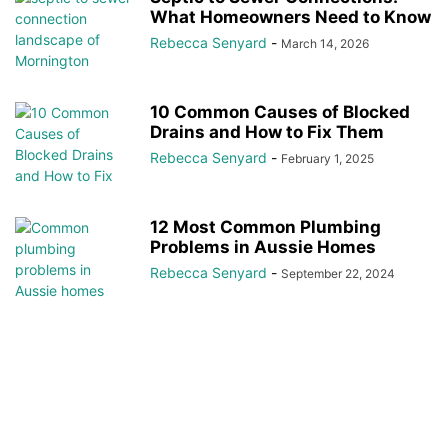
What Homeowners Need to Know
Rebecca Senyard
-
March 14, 2026
10 Common Causes of Blocked
Drains and How to Fix Them
Rebecca Senyard
-
February 1, 2025
12 Most Common Plumbing
Problems in Aussie Homes
Rebecca Senyard
-
September 22, 2024