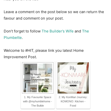
Leave a comment on the post below so we can return the
favour and comment on your post.
Don’t forget to follow
The Builder’s Wife
and
The
Plumbette
.
Welcome to #HIT, please link you latest Home
Improvement Post.
1. My Favourite Space
2. My KonMari Journey:
with @myhumblehome -
KOMONO: Kitchen -
The Builde
Food