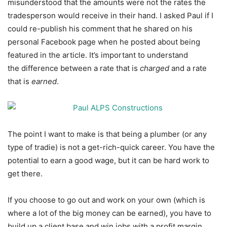
misunderstood that the amounts were not the rates the
tradesperson would receive in their hand. I asked Paul if I
could re-publish his comment that he shared on his
personal Facebook page when he posted about being
featured in the article. It’s important to understand
the difference between a rate that is
charged
and a rate
that is
earned
.
The point I want to make is that being a plumber (or any
type of tradie) is not a get-rich-quick career. You have the
potential to earn a good wage, but it can be hard work to
get there.
If you choose to go out and work on your own (which is
where a lot of the big money can be earned), you have to
build up a client base and win jobs with a profit margin.