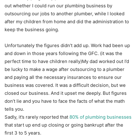
out whether I could run our plumbing business by
outsourcing our jobs to another plumber, while I looked
after my children from home and did the administration to
keep the business going.
Unfortunately the figures didn’t add up. Work had been up
and down in those years following the GFC. (it was the
perfect time to have children really)My dad worked out I’d
be lucky to make a wage after outsourcing to a plumber
and paying all the necessary insurances to ensure our
business was covered. It was a difficult decision, but we
closed our business. And it upset me deeply. But figures
don’t lie and you have to face the facts of what the math
tells you.
Sadly, it’s rarely reported that
80% of plumbing businesses
that start up end up closing or going bankrupt after the
first 3 to 5 years.