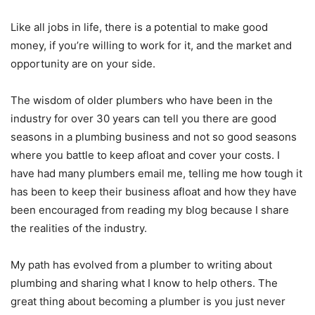
Like all jobs in life, there is a potential to make good
money, if you’re willing to work for it, and the market and
opportunity are on your side.
The wisdom of older plumbers who have been in the
industry for over 30 years can tell you there are good
seasons in a plumbing business and not so good seasons
where you battle to keep afloat and cover your costs. I
have had many plumbers email me, telling me how tough it
has been to keep their business afloat and how they have
been encouraged from reading my blog because I share
the realities of the industry.
My path has evolved from a plumber to writing about
plumbing and sharing what I know to help others. The
great thing about becoming a plumber is you just never