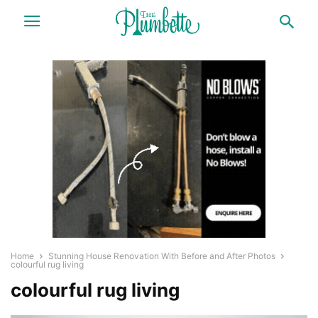
Home
Stunning House Renovation With Before and After Photos
colourful rug living
colourful rug living