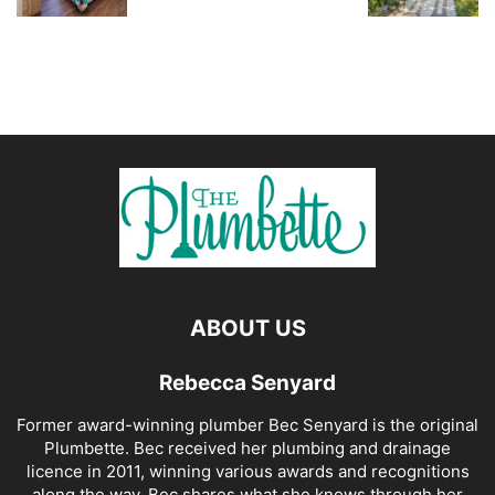
ABOUT US
Rebecca Senyard
Former award-winning plumber Bec Senyard is the original
Plumbette. Bec received her plumbing and drainage
licence in 2011, winning various awards and recognitions
along the way. Bec shares what she knows through her