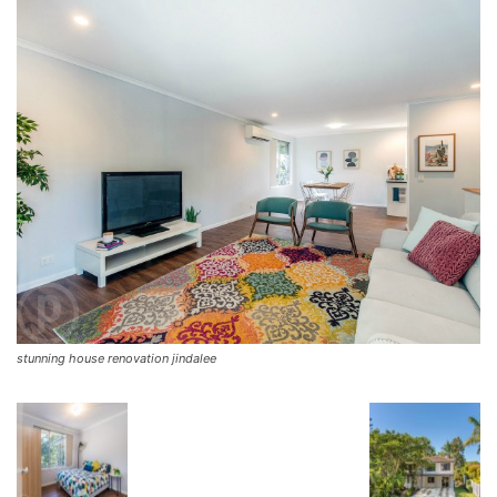
stunning house renovation jindalee