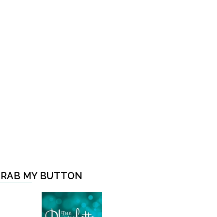
RAB MY BUTTON