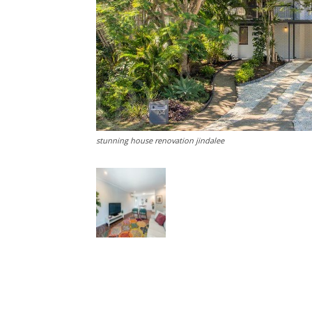
stunning house renovation jindalee