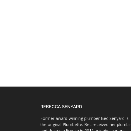
REBECCA SENYARD
Former award-winning plumber Bec Senyard is
the original Plumbette. Bec received her plumbi
and drainage licence in 2011, winning various