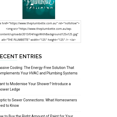
a href="https://www.theplumbette.com.au" rel="nofollow">
<img src="https://www.theplumbette.com.au/wp-
content/uploads/2013/04/logoWithBackground125x125.jpg"
alt="THE PLUMBETTE" width="125" height="125" /> </a>
ECENT ENTRIES
ssive Cooling: The Energy-Free Solution That
omplements Your HVAC and Plumbing Systems
nt to Modernise Your Shower? Introduce a
hower Ledge
eptic to Sewer Connections: What Homeowners
eed to Know
w to Buy the Right Amount of Paint for Your