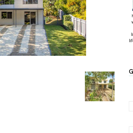
l
li
G