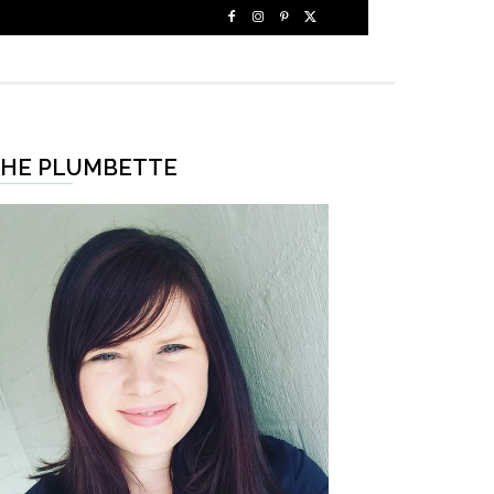
HE PLUMBETTE