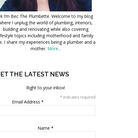
Hi I’m Bec The Plumbette. Welcome to my blog
where I unplug the world of plumbing, interiors,
building and renovating while also covering
ifestyle topics including motherhood and family
fe. I share my experiences being a plumber and a
mother.
More...
ET THE LATEST NEWS
Right to your inbox!
*
indicates required
Email Address
*
Name
*