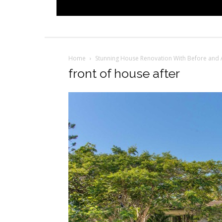
Home
Stunning House Renovation With Before and 
front of house after