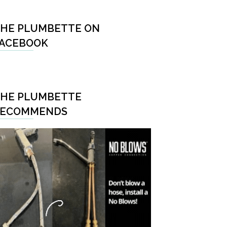
HE PLUMBETTE ON
ACEBOOK
HE PLUMBETTE
RECOMMENDS