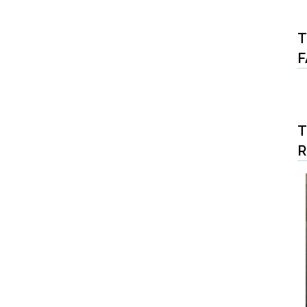
T
F
T