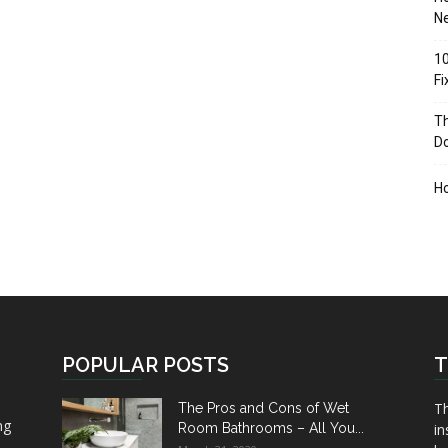
Ne
10
F
Th
D
H
POPULAR POSTS
T
Th
The Pros and Cons of Wet
ng
Room Bathrooms – All You...
in