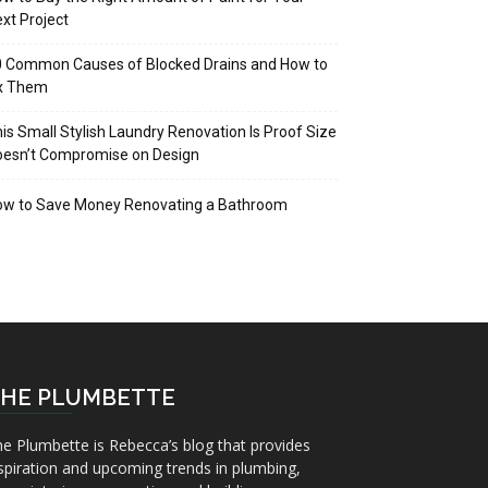
xt Project
 Common Causes of Blocked Drains and How to
ix Them
is Small Stylish Laundry Renovation Is Proof Size
oesn’t Compromise on Design
ow to Save Money Renovating a Bathroom
HE PLUMBETTE
e Plumbette is Rebecca’s blog that provides
spiration and upcoming trends in plumbing,