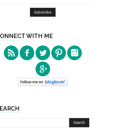
ONNECT WITH ME
EARCH