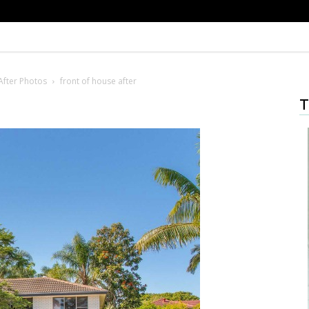
After Photos
front of house after
T