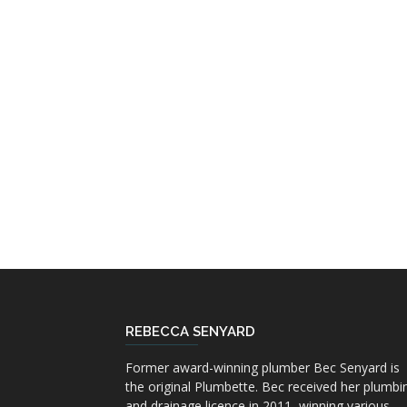
REBECCA SENYARD
Former award-winning plumber Bec Senyard is
the original Plumbette. Bec received her plumbi
and drainage licence in 2011, winning various