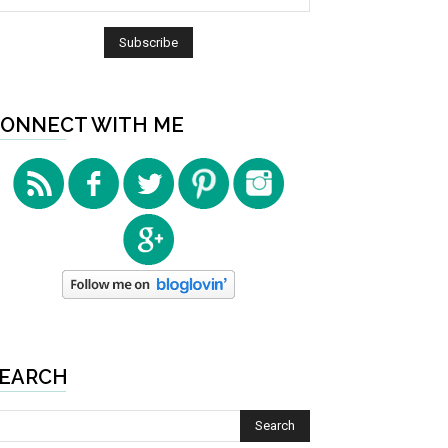
ONNECT WITH ME
EARCH