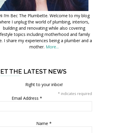
Hi I’m Bec The Plumbette. Welcome to my blog
where I unplug the world of plumbing, interiors,
building and renovating while also covering
ifestyle topics including motherhood and family
fe. I share my experiences being a plumber and a
mother.
More...
ET THE LATEST NEWS
Right to your inbox!
*
indicates required
Email Address
*
Name
*