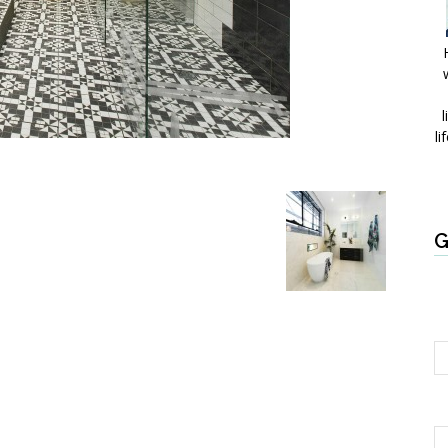
l
li
G