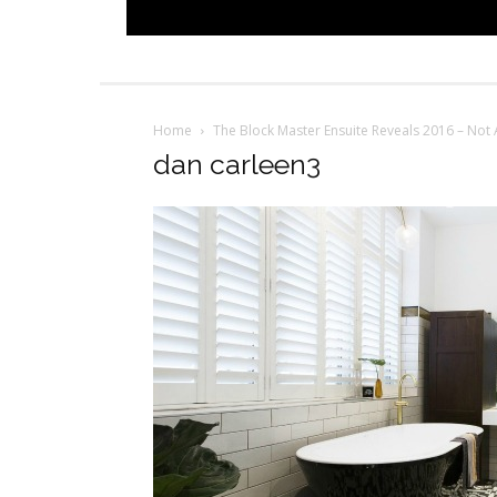
Home
The Block Master Ensuite Reveals 2016 – Not 
dan carleen3