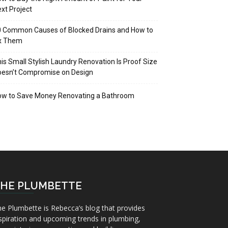
xt Project
 Common Causes of Blocked Drains and How to
ix Them
is Small Stylish Laundry Renovation Is Proof Size
oesn’t Compromise on Design
ow to Save Money Renovating a Bathroom
HE PLUMBETTE
e Plumbette is Rebecca’s blog that provides
spiration and upcoming trends in plumbing,