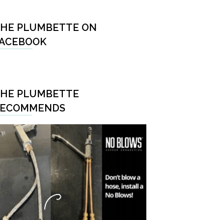
HE PLUMBETTE ON
ACEBOOK
HE PLUMBETTE
RECOMMENDS