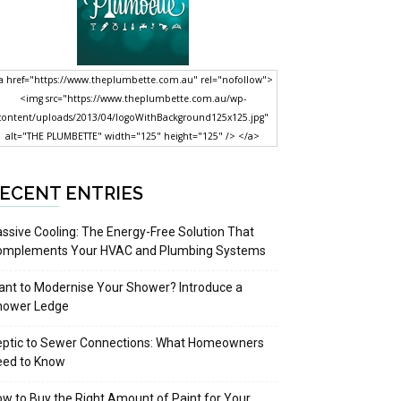
a href="https://www.theplumbette.com.au" rel="nofollow">
<img src="https://www.theplumbette.com.au/wp-
content/uploads/2013/04/logoWithBackground125x125.jpg"
alt="THE PLUMBETTE" width="125" height="125" /> </a>
ECENT ENTRIES
ssive Cooling: The Energy-Free Solution That
omplements Your HVAC and Plumbing Systems
nt to Modernise Your Shower? Introduce a
hower Ledge
eptic to Sewer Connections: What Homeowners
eed to Know
w to Buy the Right Amount of Paint for Your