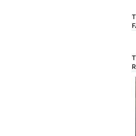
T
F
T