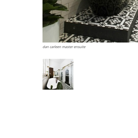
dan carleen master ensuite