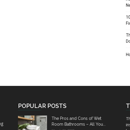
Ne
10
F
Th
D
H
POPULAR POSTS
T
Th
The Pros and Cons of Wet
ng
Room Bathrooms – All You...
in