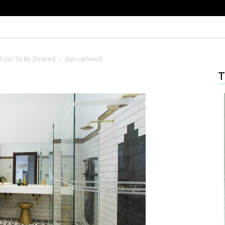
A Lot To Be Desired
dan carleen3
T