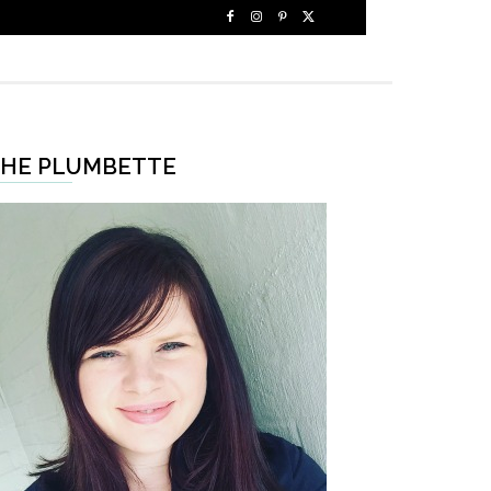
HE PLUMBETTE