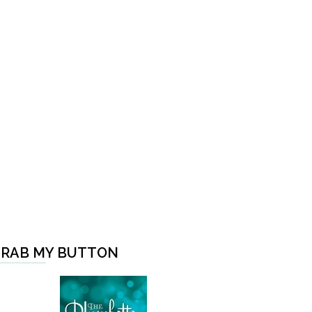
RAB MY BUTTON