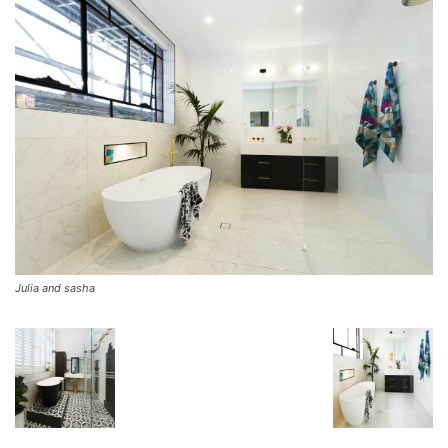
Julia and sasha