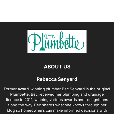
ABOUT US
Rebecca Senyard
Former award-winning plumber Bec Senyard is the original
Plumbette. Bec received her plumbing and drainage
licence in 2011, winning various awards and recognitions
along the way. Bec shares what she knows through her
blog so homeowners can make informed decisions with