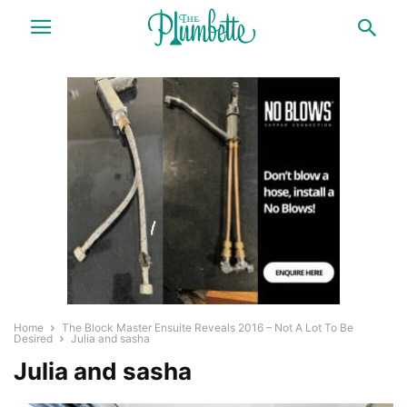
Home
The Block Master Ensuite Reveals 2016 – Not A Lot To Be
Desired
Julia and sasha
Julia and sasha