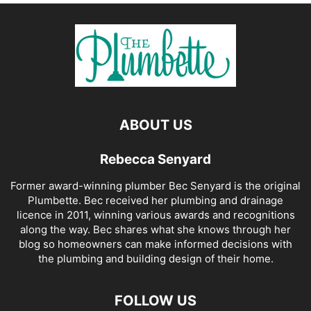
ABOUT US
Rebecca Senyard
Former award-winning plumber Bec Senyard is the original
Plumbette. Bec received her plumbing and drainage
licence in 2011, winning various awards and recognitions
along the way. Bec shares what she knows through her
blog so homeowners can make informed decisions with
the plumbing and building design of their home.
FOLLOW US