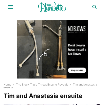
Home
The Block Triple Threat Ensuite Reveals
Tim and Anastasia
ensuite
Tim and Anastasia ensuite