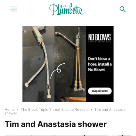
Home
The Block Triple Threat Ensuite Reveals
Tim and Anastasia
shower
Tim and Anastasia shower