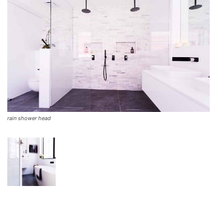
rain shower head