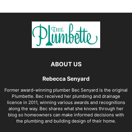
ABOUT US
Rebecca Senyard
Former award-winning plumber Bec Senyard is the original
Plumbette. Bec received her plumbing and drainage
licence in 2011, winning various awards and recognitions
along the way. Bec shares what she knows through her
blog so homeowners can make informed decisions with
the plumbing and building design of their home.