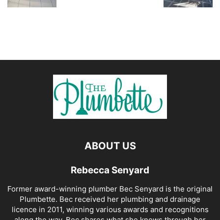
ABOUT US
Rebecca Senyard
Former award-winning plumber Bec Senyard is the original
Plumbette. Bec received her plumbing and drainage
licence in 2011, winning various awards and recognitions
along the way. Bec shares what she knows through her