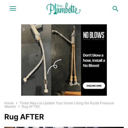
Home
Three Ways to Update Your Home Using the Ryobi Pressure
Washer
Rug AFTER
Rug AFTER