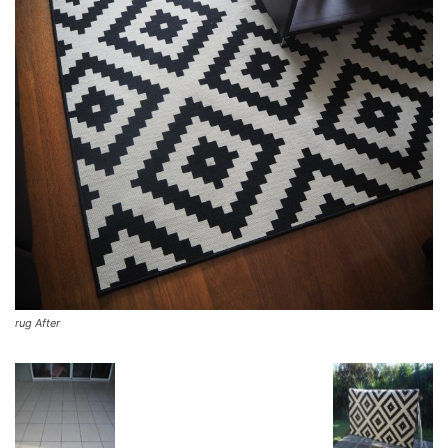
rug After