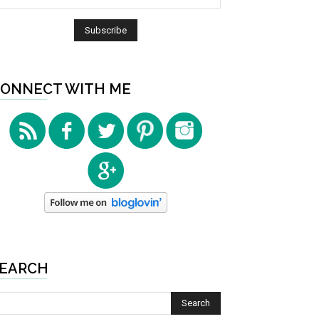
ONNECT WITH ME
EARCH