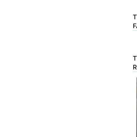
T
F
T