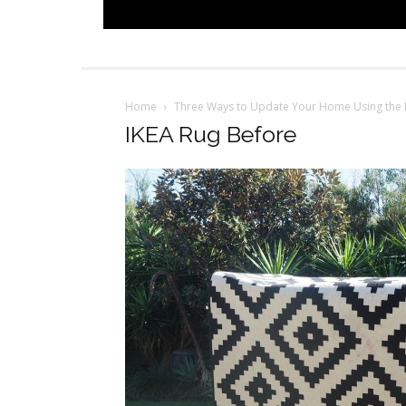
Home
Three Ways to Update Your Home Using the 
IKEA Rug Before