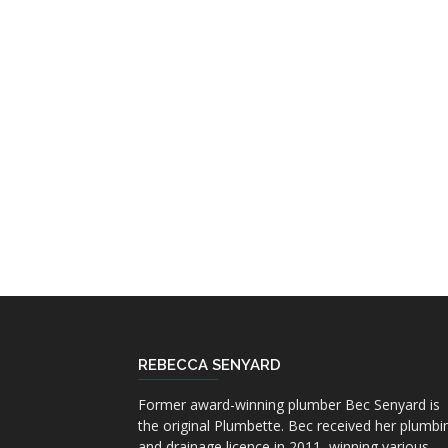
REBECCA SENYARD
Former award-winning plumber Bec Senyard is
the original Plumbette. Bec received her plumbi
and drainage licence in 2011, winning various