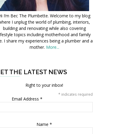
Hi I’m Bec The Plumbette. Welcome to my blog
where I unplug the world of plumbing, interiors,
building and renovating while also covering
ifestyle topics including motherhood and family
fe. I share my experiences being a plumber and a
mother.
More...
ET THE LATEST NEWS
Right to your inbox!
*
indicates required
Email Address
*
Name
*