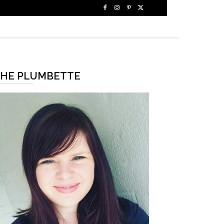
HE PLUMBETTE