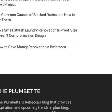
xt Project
 Common Causes of Blocked Drains and How to
ix Them
is Small Stylish Laundry Renovation Is Proof Size
oesn’t Compromise on Design
ow to Save Money Renovating a Bathroom
HE PLUMBETTE
e Plumbette is Rebecca’s blog that provides
spiration and upcoming trends in plumbing,