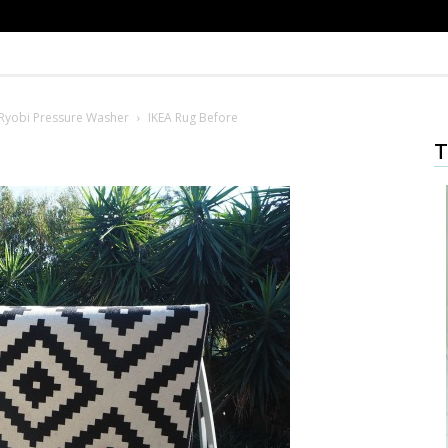
Ryobi Pressure Washer
IKEA Rug Before
T