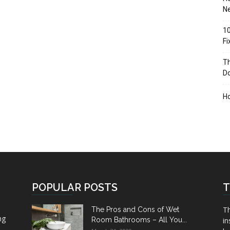
Ne
10
F
Th
D
H
POPULAR POSTS
T
Th
The Pros and Cons of Wet
ng
Room Bathrooms – All You...
in