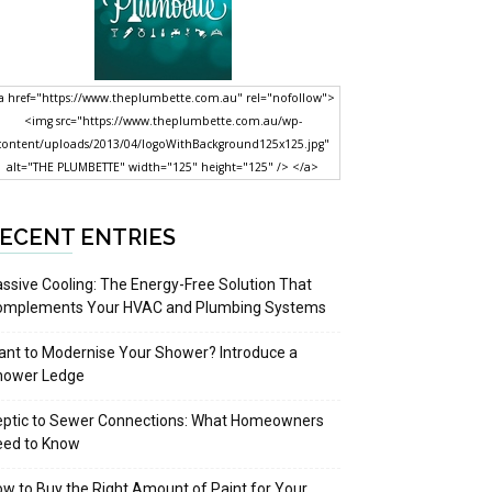
a href="https://www.theplumbette.com.au" rel="nofollow">
<img src="https://www.theplumbette.com.au/wp-
content/uploads/2013/04/logoWithBackground125x125.jpg"
alt="THE PLUMBETTE" width="125" height="125" /> </a>
ECENT ENTRIES
ssive Cooling: The Energy-Free Solution That
omplements Your HVAC and Plumbing Systems
nt to Modernise Your Shower? Introduce a
hower Ledge
eptic to Sewer Connections: What Homeowners
eed to Know
w to Buy the Right Amount of Paint for Your