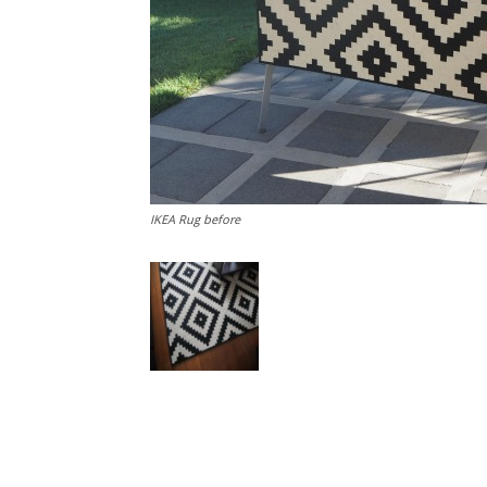
IKEA Rug before