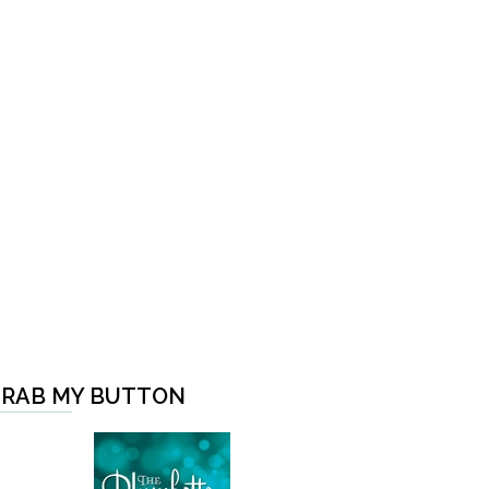
RAB MY BUTTON