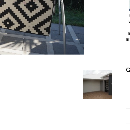
l
li
G