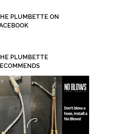
HE PLUMBETTE ON
ACEBOOK
HE PLUMBETTE
RECOMMENDS