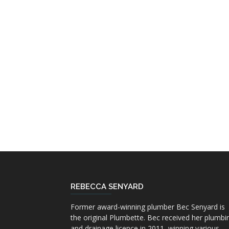
REBECCA SENYARD
Former award-winning plumber Bec Senyard is
the original Plumbette. Bec received her plumbi
and drainage licence in 2011, winning various