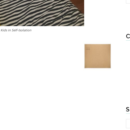
Kids in Self-Isolation
C
S