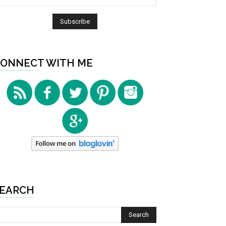
ONNECT WITH ME
EARCH