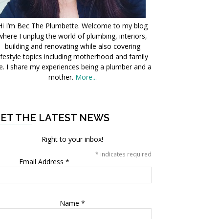
Hi I’m Bec The Plumbette. Welcome to my blog
where I unplug the world of plumbing, interiors,
building and renovating while also covering
ifestyle topics including motherhood and family
fe. I share my experiences being a plumber and a
mother.
More...
ET THE LATEST NEWS
Right to your inbox!
*
indicates required
Email Address
*
Name
*