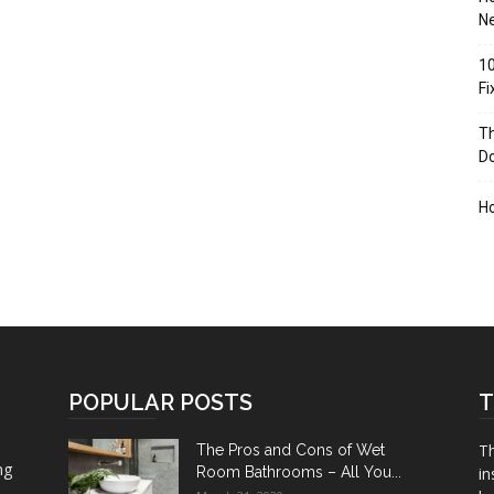
Ne
10
F
Th
D
H
POPULAR POSTS
T
Th
The Pros and Cons of Wet
ng
Room Bathrooms – All You...
in