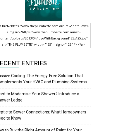
a href="https://www.theplumbette.com.au" rel="nofollow">
<img src="https://www.theplumbette.com.au/wp-
content/uploads/2013/04/logoWithBackground125x125.jpg"
alt="THE PLUMBETTE" width="125" height="125" /> </a>
ECENT ENTRIES
ssive Cooling: The Energy-Free Solution That
omplements Your HVAC and Plumbing Systems
nt to Modernise Your Shower? Introduce a
hower Ledge
eptic to Sewer Connections: What Homeowners
eed to Know
w to Buy the Right Amount of Paint for Your