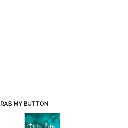
RAB MY BUTTON