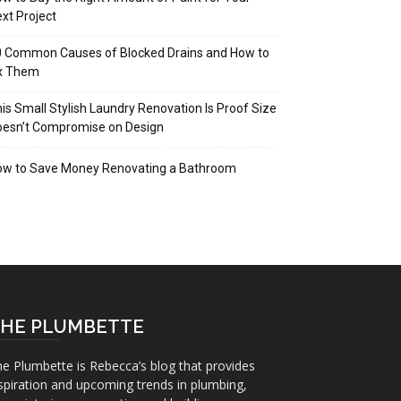
xt Project
 Common Causes of Blocked Drains and How to
ix Them
is Small Stylish Laundry Renovation Is Proof Size
oesn’t Compromise on Design
ow to Save Money Renovating a Bathroom
HE PLUMBETTE
e Plumbette is Rebecca’s blog that provides
spiration and upcoming trends in plumbing,