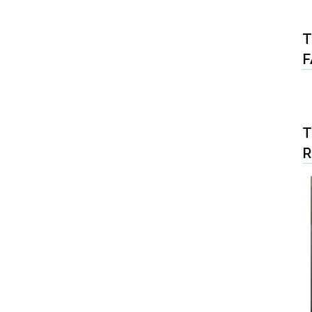
T
F
T