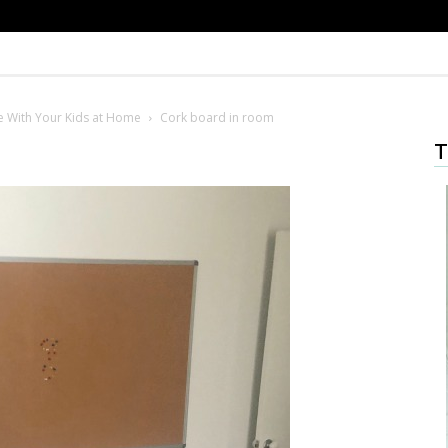
de With Your Kids at Home
Cork board in room
T