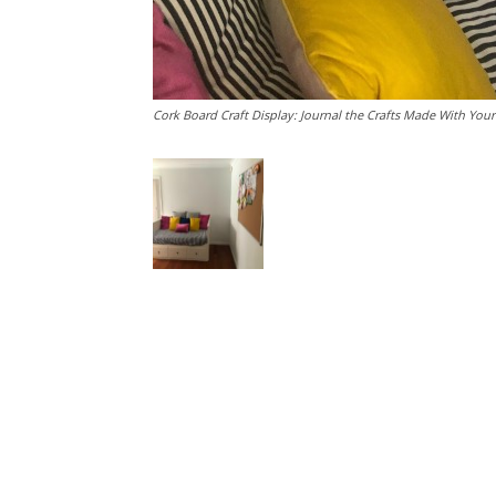
Cork Board Craft Display: Journal the Crafts Made With Your 