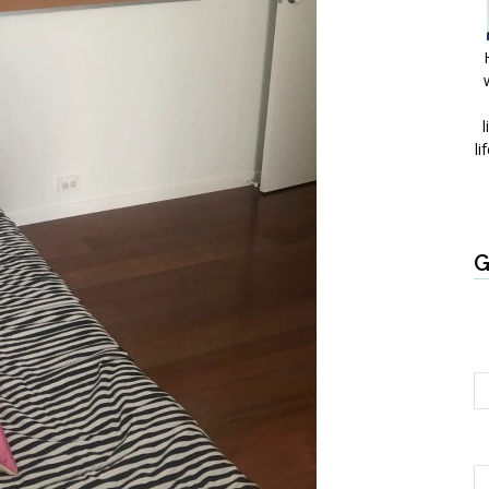
l
li
G