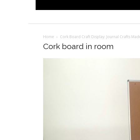
Home
Cork Board Craft Display: Journal Crafts Ma
Cork board in room