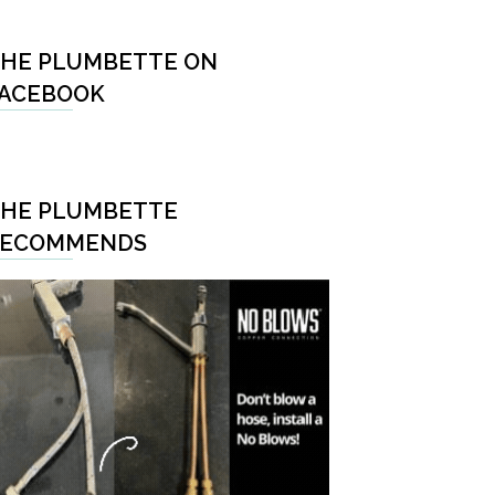
HE PLUMBETTE ON
ACEBOOK
HE PLUMBETTE
RECOMMENDS