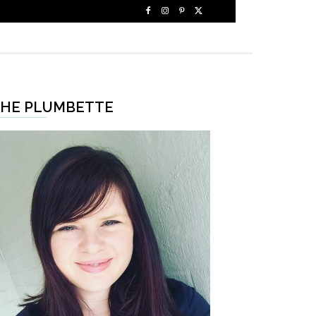
HE PLUMBETTE