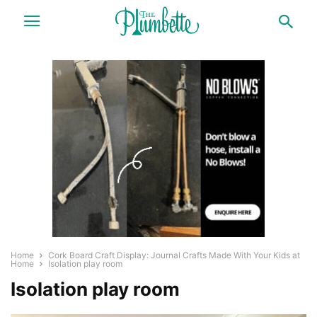
Home
Cork Board Craft Display: Journal Crafts Made With Your Kids at
Home
Isolation play room
Isolation play room