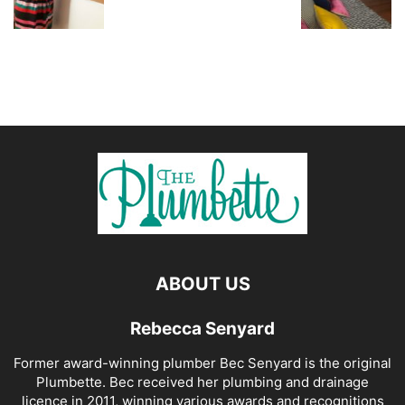
ABOUT US
Rebecca Senyard
Former award-winning plumber Bec Senyard is the original
Plumbette. Bec received her plumbing and drainage
licence in 2011, winning various awards and recognitions