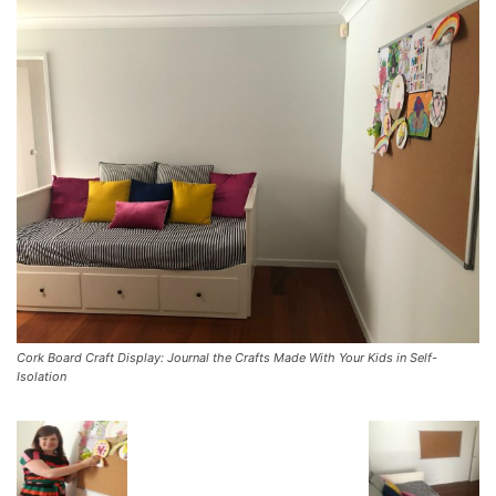
Cork Board Craft Display: Journal the Crafts Made With Your Kids in Self-
Isolation