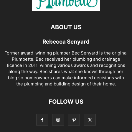
ABOUT US
Rebecca Senyard
Former award-winning plumber Bec Senyard is the original
Plumbette. Bec received her plumbing and drainage
licence in 2011, winning various awards and recognitions
along the way. Bec shares what she knows through her
blog so homeowners can make informed decisions with
the plumbing and building design of their home.
FOLLOW US