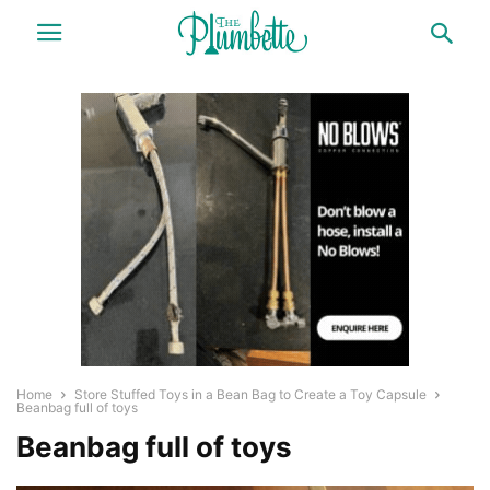
Home
Store Stuffed Toys in a Bean Bag to Create a Toy Capsule
Beanbag full of toys
Beanbag full of toys