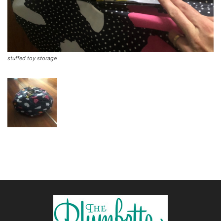
stuffed toy storage