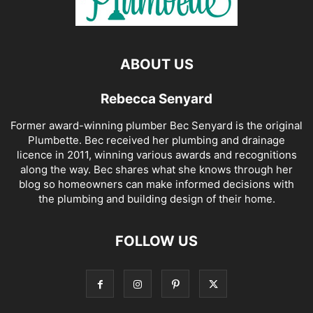
ABOUT US
Rebecca Senyard
Former award-winning plumber Bec Senyard is the original
Plumbette. Bec received her plumbing and drainage
licence in 2011, winning various awards and recognitions
along the way. Bec shares what she knows through her
blog so homeowners can make informed decisions with
the plumbing and building design of their home.
FOLLOW US