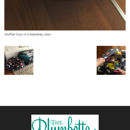
stuffed toys in a beanbag case