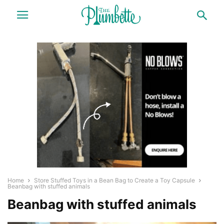
Home
Store Stuffed Toys in a Bean Bag to Create a Toy Capsule
Beanbag with stuffed animals
Beanbag with stuffed animals