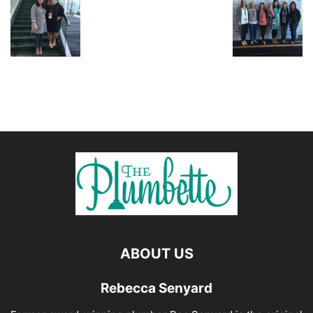
ABOUT US
Rebecca Senyard