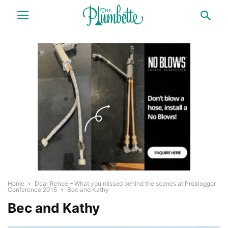
Home
Dear Renee – What you missed behind the scenes at Problogger
Conference 2015
Bec and Kathy
Bec and Kathy