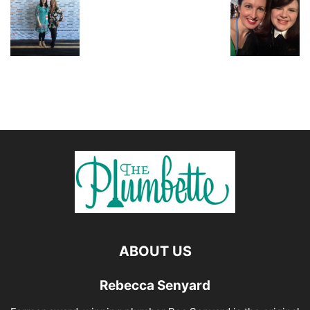
ABOUT US
Rebecca Senyard