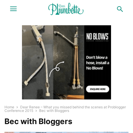
Home
Dear Renee – What you missed behind the scenes at Problogger
Conference 2015
Bec with Bloggers
Bec with Bloggers