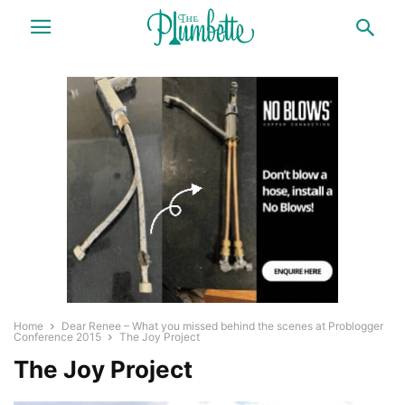
Home
Dear Renee – What you missed behind the scenes at Problogger
Conference 2015
The Joy Project
The Joy Project