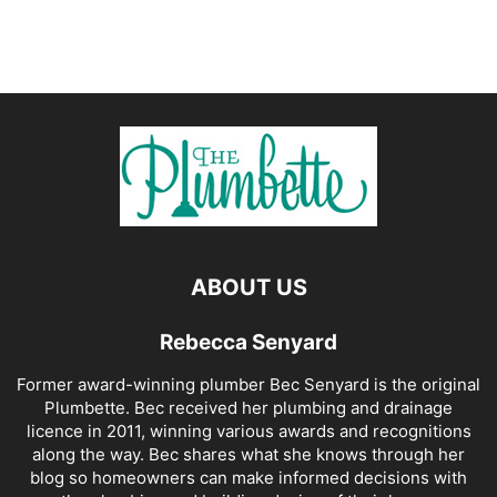
ABOUT US
Rebecca Senyard
Former award-winning plumber Bec Senyard is the original
Plumbette. Bec received her plumbing and drainage
licence in 2011, winning various awards and recognitions
along the way. Bec shares what she knows through her
blog so homeowners can make informed decisions with