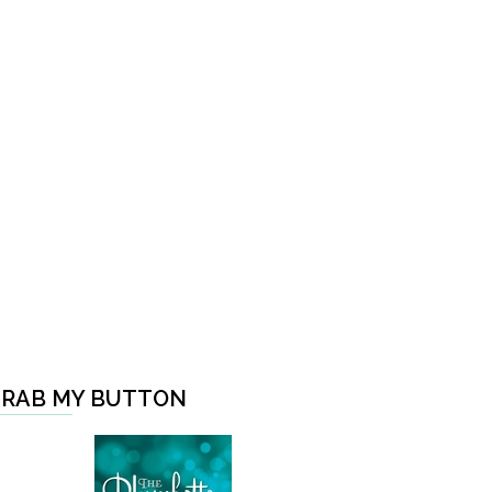
RAB MY BUTTON