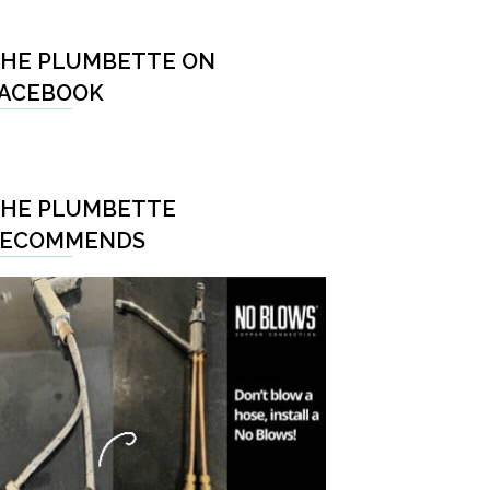
HE PLUMBETTE ON
ACEBOOK
HE PLUMBETTE
RECOMMENDS