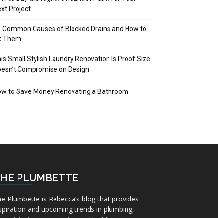
xt Project
 Common Causes of Blocked Drains and How to
ix Them
is Small Stylish Laundry Renovation Is Proof Size
oesn’t Compromise on Design
ow to Save Money Renovating a Bathroom
HE PLUMBETTE
e Plumbette is Rebecca’s blog that provides
spiration and upcoming trends in plumbing,