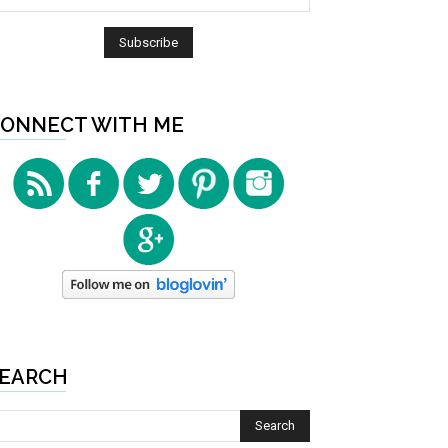
ONNECT WITH ME
EARCH