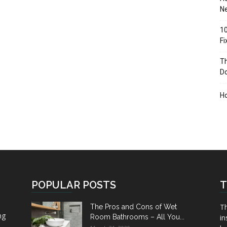
Ne
10
F
Th
D
H
POPULAR POSTS
T
Th
The Pros and Cons of Wet
ng
Room Bathrooms – All You...
in