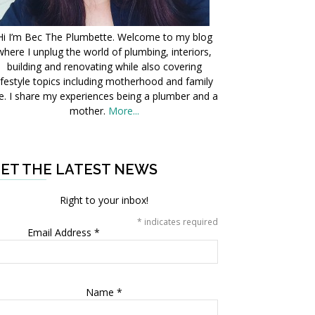
Hi I’m Bec The Plumbette. Welcome to my blog
where I unplug the world of plumbing, interiors,
building and renovating while also covering
ifestyle topics including motherhood and family
fe. I share my experiences being a plumber and a
mother.
More...
ET THE LATEST NEWS
Right to your inbox!
*
indicates required
Email Address
*
Name
*