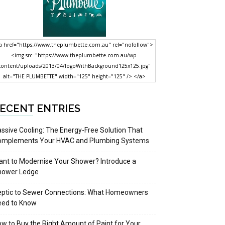
a href="https://www.theplumbette.com.au" rel="nofollow">
<img src="https://www.theplumbette.com.au/wp-
content/uploads/2013/04/logoWithBackground125x125.jpg"
alt="THE PLUMBETTE" width="125" height="125" /> </a>
ECENT ENTRIES
ssive Cooling: The Energy-Free Solution That
omplements Your HVAC and Plumbing Systems
nt to Modernise Your Shower? Introduce a
hower Ledge
eptic to Sewer Connections: What Homeowners
eed to Know
w to Buy the Right Amount of Paint for Your