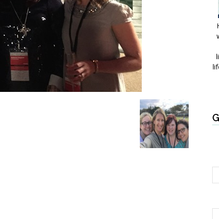
l
li
G