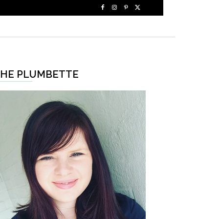
HE PLUMBETTE