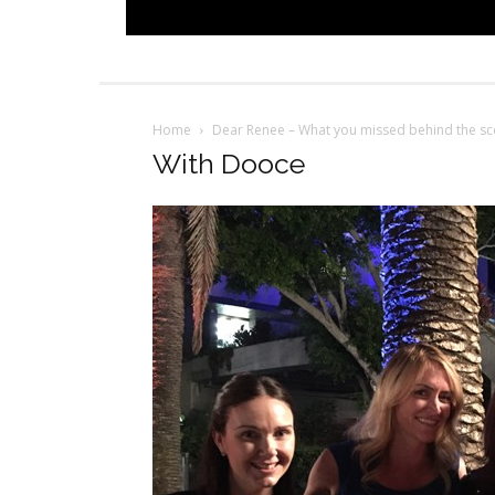
Home
Dear Renee – What you missed behind the sc
With Dooce