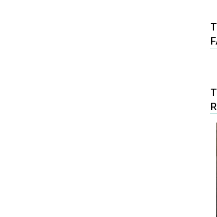
T
F
T