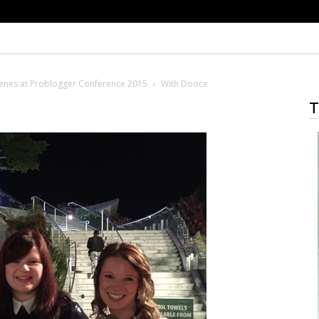
enes at Problogger Conference 2015
With Dooce
T