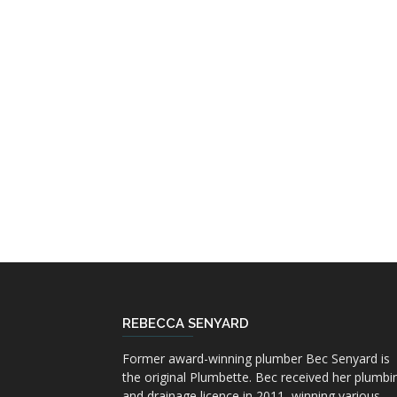
REBECCA SENYARD
Former award-winning plumber Bec Senyard is
the original Plumbette. Bec received her plumbi
and drainage licence in 2011, winning various