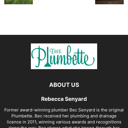
ABOUT US
Rebecca Senyard
Former award-winning plumber Bec Senyard is the original
Plumbette. Bec received her plumbing and drainage
licence in 2011, winning various awards and recognitions
along the way. Bec shares what she knows through her