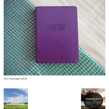
the message bible