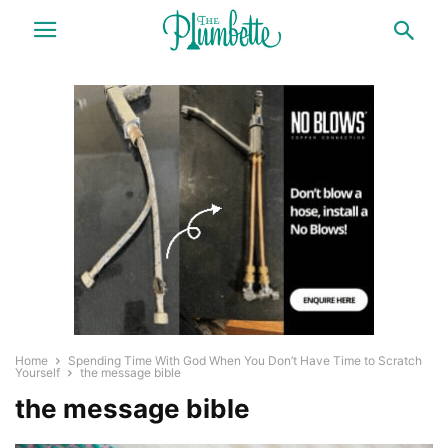
Home
Spending Time With God When You Don’t Have Time to Scratch
Yourself
the message bible
the message bible