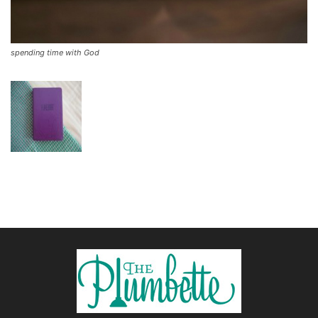
spending time with God