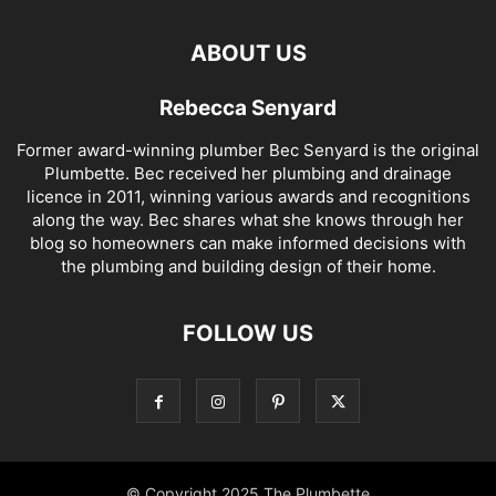
ABOUT US
Rebecca Senyard
Former award-winning plumber Bec Senyard is the original
Plumbette. Bec received her plumbing and drainage
licence in 2011, winning various awards and recognitions
along the way. Bec shares what she knows through her
blog so homeowners can make informed decisions with
the plumbing and building design of their home.
FOLLOW US
© Copyright 2025 The Plumbette