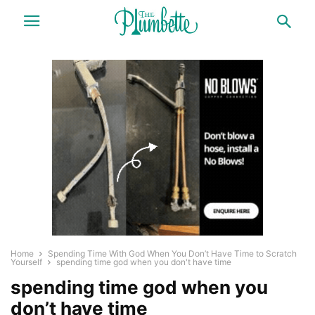
Home
Spending Time With God When You Don’t Have Time to Scratch
Yourself
spending time god when you don't have time
spending time god when you
don’t have time