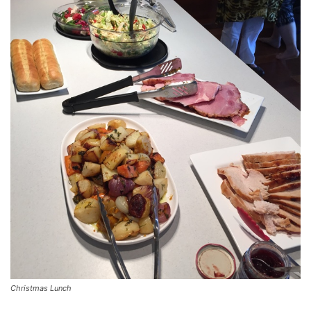
Christmas Lunch