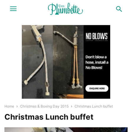
Home
Christmas & Boxing Day 2015
Christmas Lunch buffet
Christmas Lunch buffet