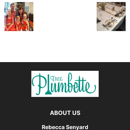
ABOUT US
Rebecca Senyard