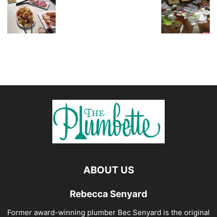
ABOUT US
Rebecca Senyard
Former award-winning plumber Bec Senyard is the original