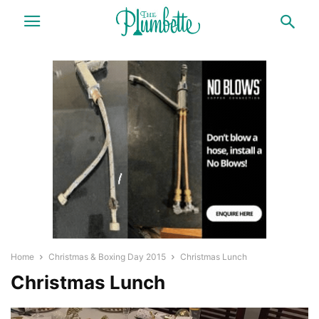
Home
Christmas & Boxing Day 2015
Christmas Lunch
Christmas Lunch