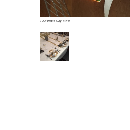
Christmas Day Mess