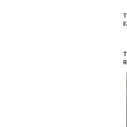
T
F
T