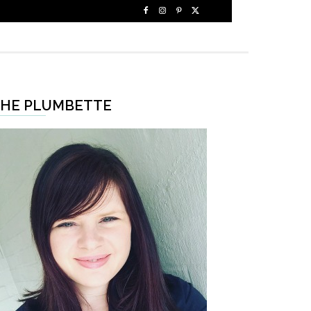
HE PLUMBETTE