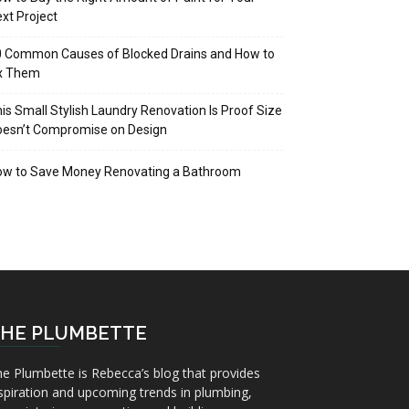
xt Project
 Common Causes of Blocked Drains and How to
ix Them
is Small Stylish Laundry Renovation Is Proof Size
oesn’t Compromise on Design
ow to Save Money Renovating a Bathroom
HE PLUMBETTE
e Plumbette is Rebecca’s blog that provides
spiration and upcoming trends in plumbing,