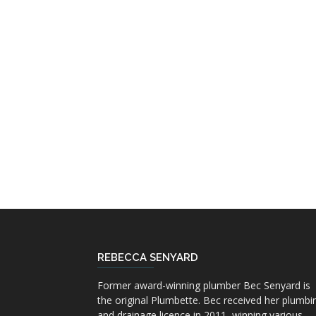
REBECCA SENYARD
Former award-winning plumber Bec Senyard is
the original Plumbette. Bec received her plumbi
and drainage licence in 2011, winning various