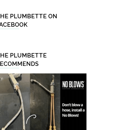
HE PLUMBETTE ON
ACEBOOK
HE PLUMBETTE
RECOMMENDS