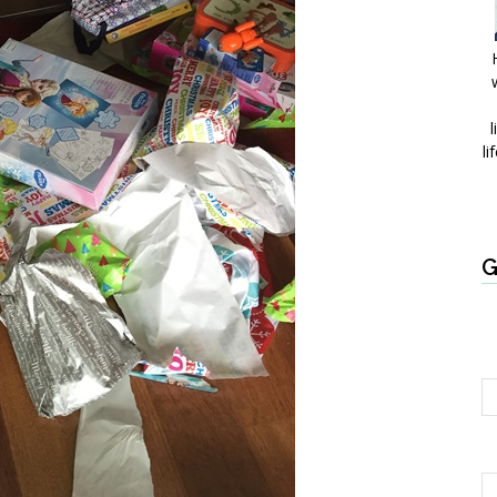
l
li
G