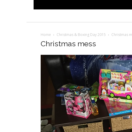
Home
Christmas & Boxing Day 2015
Christmas 
Christmas mess