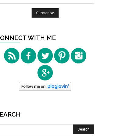
ONNECT WITH ME
EARCH