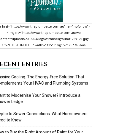
a href="https://www.theplumbette.com.au" rel="nofollow">
<img src="https://www.theplumbette.com.au/wp-
content/uploads/2013/04/logoWithBackground125x125.jpg"
alt="THE PLUMBETTE" width="125" height="125" /> </a>
ECENT ENTRIES
ssive Cooling: The Energy-Free Solution That
omplements Your HVAC and Plumbing Systems
nt to Modernise Your Shower? Introduce a
hower Ledge
eptic to Sewer Connections: What Homeowners
eed to Know
w to Buy the Right Amount of Paint for Your