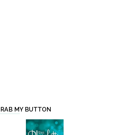
RAB MY BUTTON