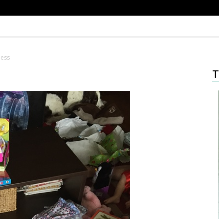
mess
T