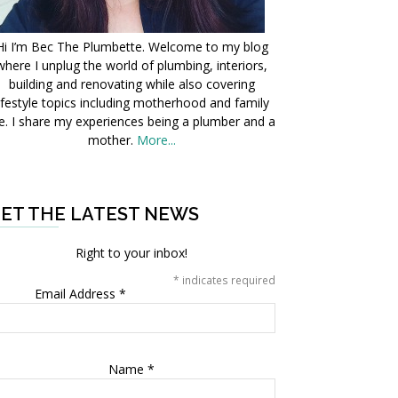
Hi I’m Bec The Plumbette. Welcome to my blog
where I unplug the world of plumbing, interiors,
building and renovating while also covering
ifestyle topics including motherhood and family
fe. I share my experiences being a plumber and a
mother.
More...
ET THE LATEST NEWS
Right to your inbox!
*
indicates required
Email Address
*
Name
*