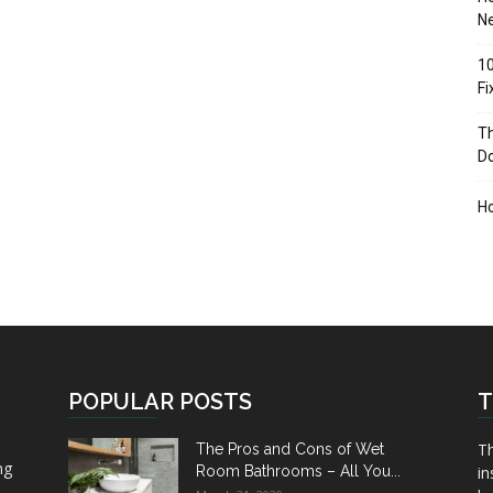
Ne
10
F
Th
D
H
POPULAR POSTS
T
Th
The Pros and Cons of Wet
ng
Room Bathrooms – All You...
in