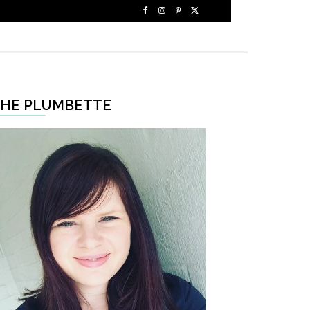
HE PLUMBETTE