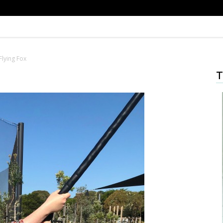
Flying Fox
T