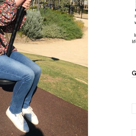
l
li
G