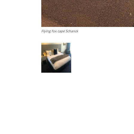
Flying fox cape Schanck