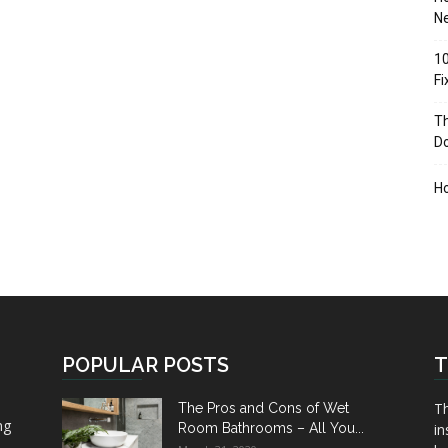
Ne
10
F
Th
D
H
POPULAR POSTS
T
Th
The Pros and Cons of Wet
ng
Room Bathrooms – All You...
in