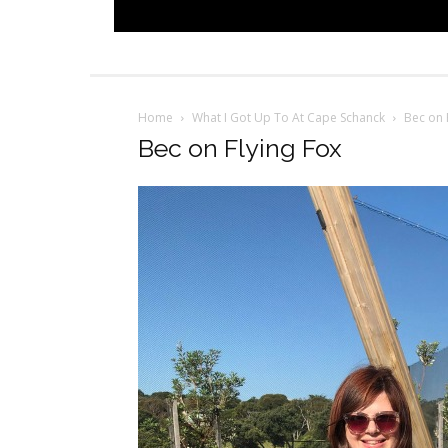
Home
What I Got Up To At Cape Schanck
Bec on 
Bec on Flying Fox