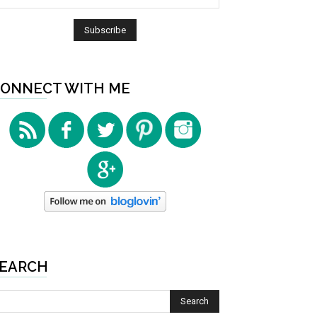
ONNECT WITH ME
EARCH