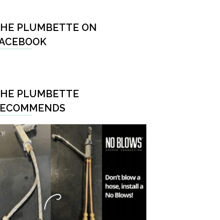
HE PLUMBETTE ON
ACEBOOK
HE PLUMBETTE
RECOMMENDS