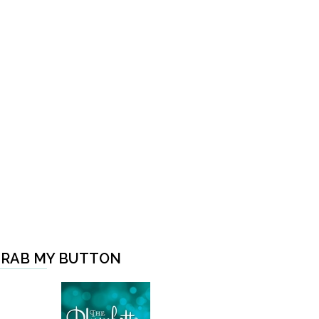
RAB MY BUTTON