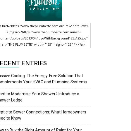
a href="https://www.theplumbette.com.au" rel="nofollow">
<img src="https://www.theplumbette.com.au/wp-
content/uploads/2013/04/logoWithBackground125x125.jpg"
alt="THE PLUMBETTE" width="125" height="125" /> </a>
ECENT ENTRIES
ssive Cooling: The Energy-Free Solution That
omplements Your HVAC and Plumbing Systems
nt to Modernise Your Shower? Introduce a
hower Ledge
eptic to Sewer Connections: What Homeowners
eed to Know
w to Buy the Right Amount of Paint for Your