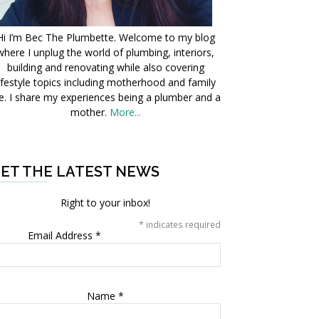
Hi I’m Bec The Plumbette. Welcome to my blog
where I unplug the world of plumbing, interiors,
building and renovating while also covering
ifestyle topics including motherhood and family
fe. I share my experiences being a plumber and a
mother.
More...
ET THE LATEST NEWS
Right to your inbox!
*
indicates required
Email Address
*
Name
*