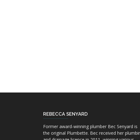
REBECCA SENYARD
Former award-winning plumber Bec Senyard is
the original Plumbette. Bec received her plumbi
and drainage licence in 2011, winning various