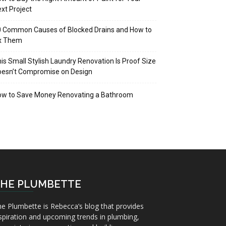
xt Project
 Common Causes of Blocked Drains and How to
ix Them
is Small Stylish Laundry Renovation Is Proof Size
oesn’t Compromise on Design
ow to Save Money Renovating a Bathroom
HE PLUMBETTE
e Plumbette is Rebecca’s blog that provides
spiration and upcoming trends in plumbing,