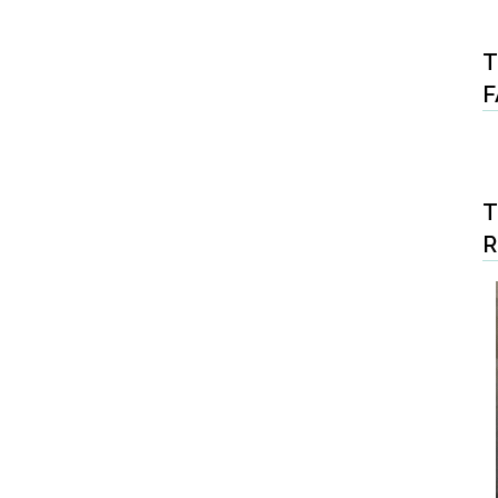
T
F
T