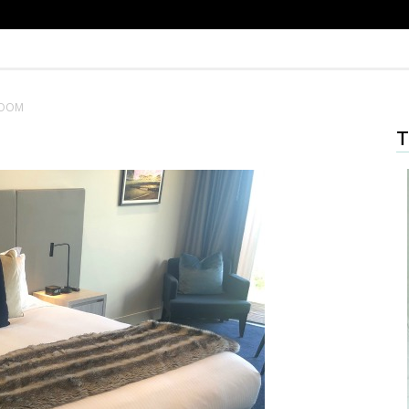
ROOM
T