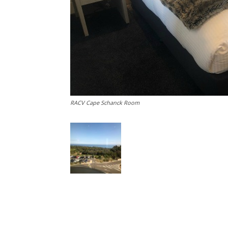
RACV Cape Schanck Room