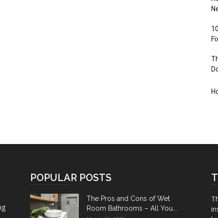
Ne
10
F
Th
D
H
POPULAR POSTS
T
Th
The Pros and Cons of Wet
ng
Room Bathrooms – All You...
in