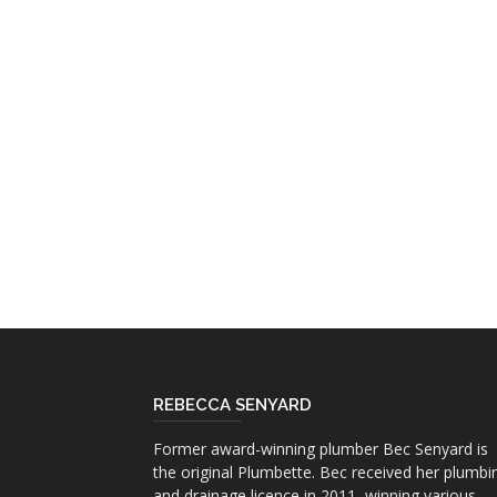
REBECCA SENYARD
Former award-winning plumber Bec Senyard is
the original Plumbette. Bec received her plumbi
and drainage licence in 2011, winning various