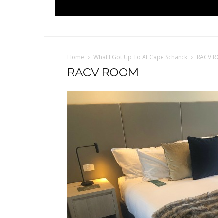
Home
What I Got Up To At Cape Schanck
RACV 
RACV ROOM