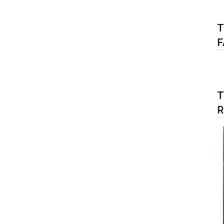
T
F
T