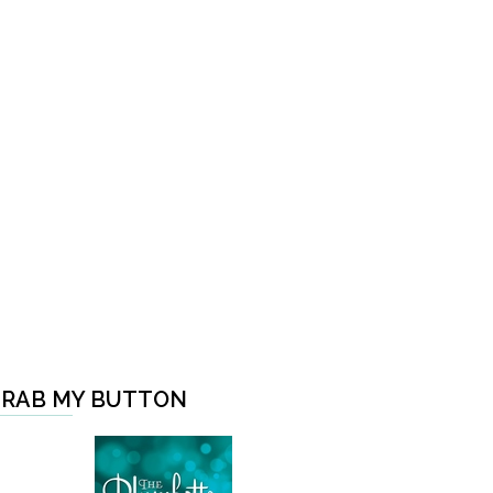
RAB MY BUTTON