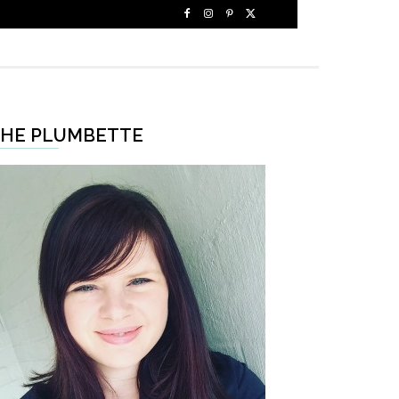
HE PLUMBETTE