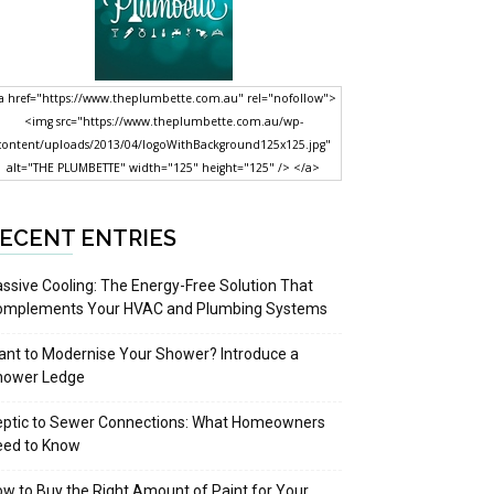
a href="https://www.theplumbette.com.au" rel="nofollow">
<img src="https://www.theplumbette.com.au/wp-
content/uploads/2013/04/logoWithBackground125x125.jpg"
alt="THE PLUMBETTE" width="125" height="125" /> </a>
ECENT ENTRIES
ssive Cooling: The Energy-Free Solution That
omplements Your HVAC and Plumbing Systems
nt to Modernise Your Shower? Introduce a
hower Ledge
eptic to Sewer Connections: What Homeowners
eed to Know
w to Buy the Right Amount of Paint for Your