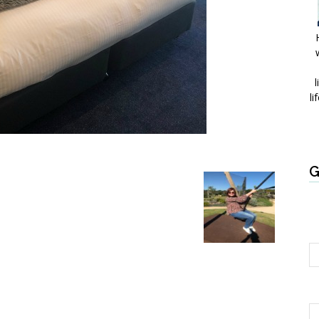
l
li
G