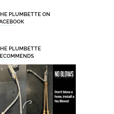
HE PLUMBETTE ON
ACEBOOK
HE PLUMBETTE
RECOMMENDS