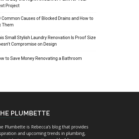
xt Project
 Common Causes of Blocked Drains and How to
ix Them
is Small Stylish Laundry Renovation Is Proof Size
oesn’t Compromise on Design
ow to Save Money Renovating a Bathroom
HE PLUMBETTE
e Plumbette is Rebecca’s blog that provides
spiration and upcoming trends in plumbing,