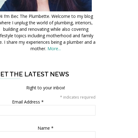
Hi I’m Bec The Plumbette. Welcome to my blog
where I unplug the world of plumbing, interiors,
building and renovating while also covering
ifestyle topics including motherhood and family
fe. I share my experiences being a plumber and a
mother.
More...
ET THE LATEST NEWS
Right to your inbox!
*
indicates required
Email Address
*
Name
*