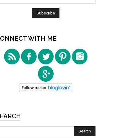
ONNECT WITH ME
EARCH