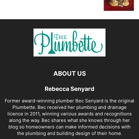
ABOUT US
Rebecca Senyard
Former award-winning plumber Bec Senyard is the original
Plumbette. Bec received her plumbing and drainage
licence in 2011, winning various awards and recognitions
along the way. Bec shares what she knows through her
blog so homeowners can make informed decisions with
the plumbing and building design of their home.