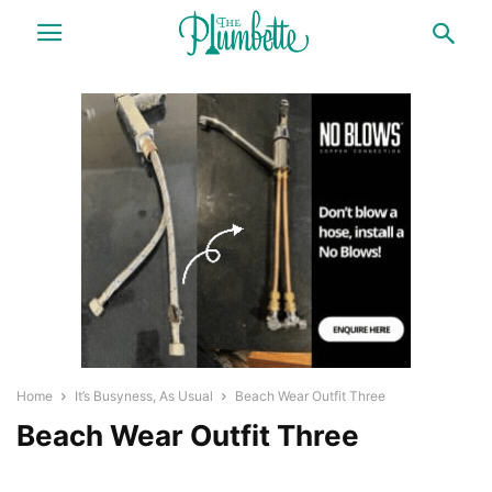
Home
It’s Busyness, As Usual
Beach Wear Outfit Three
Beach Wear Outfit Three