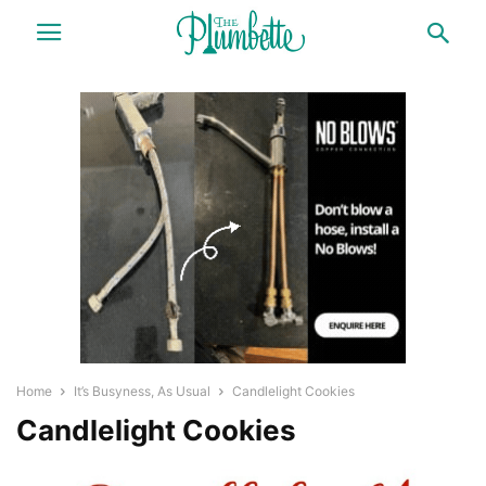
Home
It’s Busyness, As Usual
Candlelight Cookies
Candlelight Cookies