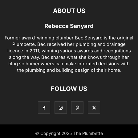
ABOUT US
Rebecca Senyard
Former award-winning plumber Bec Senyard is the original
Plumbette. Bec received her plumbing and drainage
licence in 2011, winning various awards and recognitions
along the way. Bec shares what she knows through her
blog so homeowners can make informed decisions with
the plumbing and building design of their home.
FOLLOW US
© Copyright 2025 The Plumbette