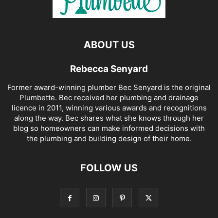
ABOUT US
Rebecca Senyard
Former award-winning plumber Bec Senyard is the original
Plumbette. Bec received her plumbing and drainage
licence in 2011, winning various awards and recognitions
along the way. Bec shares what she knows through her
blog so homeowners can make informed decisions with
the plumbing and building design of their home.
FOLLOW US