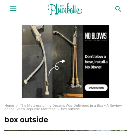
Home
The Mattress of my Dreams Was Delivered in a Box – A Review
on the Sleep Republic Mattress
box outside
box outside