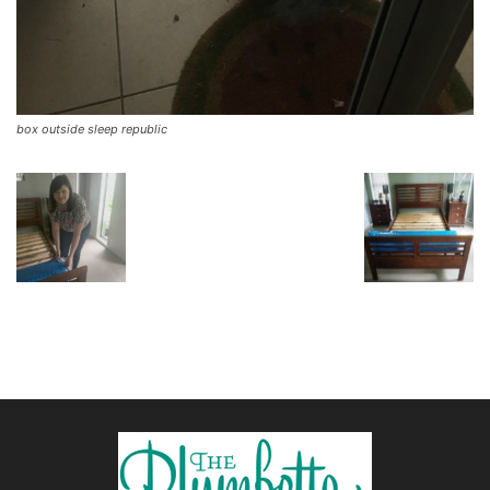
box outside sleep republic