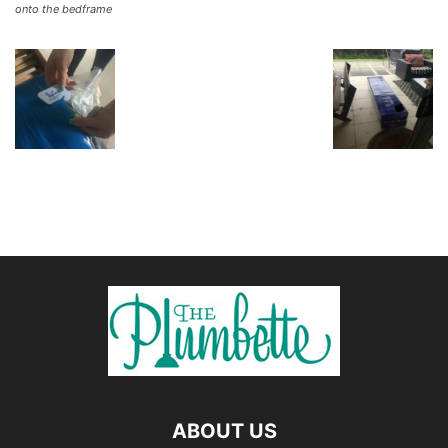
onto the bedframe
ABOUT US