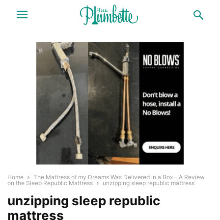
Home
The Mattress of my Dreams Was Delivered in a Box – A Review
on the Sleep Republic Mattress
unzipping sleep republic mattress
unzipping sleep republic
mattress