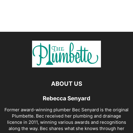
ABOUT US
Rebecca Senyard
Former award-winning plumber Bec Senyard is the original
Plumbette. Bec received her plumbing and drainage
licence in 2011, winning various awards and recognitions
along the way. Bec shares what she knows through her