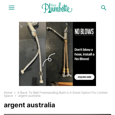
Home
A Back To Wall Freestanding Bath Is A Great Option For Limited
Space
argent australia
argent australia