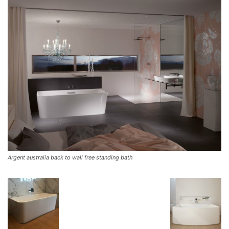
Argent australia back to wall free standing bath