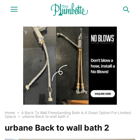
Home
A Back To Wall Freestanding Bath Is A Great Option For Limited
Space
urbane Back to wall bath 2
urbane Back to wall bath 2