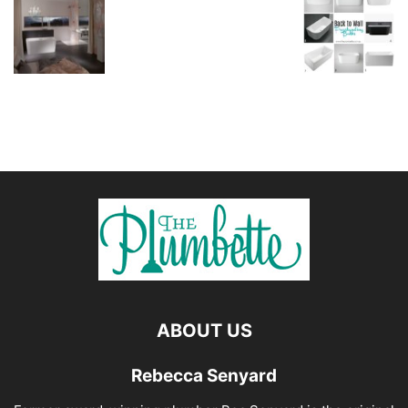
ABOUT US
Rebecca Senyard