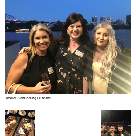
Hughes Contracting Brisbane