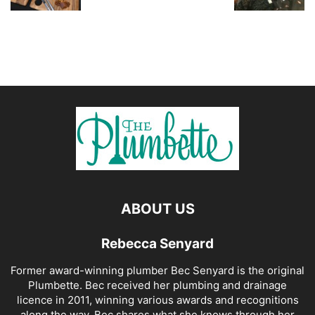
ABOUT US
Rebecca Senyard
Former award-winning plumber Bec Senyard is the original
Plumbette. Bec received her plumbing and drainage
licence in 2011, winning various awards and recognitions
along the way. Bec shares what she knows through her