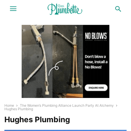
Home
The Women’s Plumbing Alliance Launch Party At Alchemy
Hughes Plumbing
Hughes Plumbing