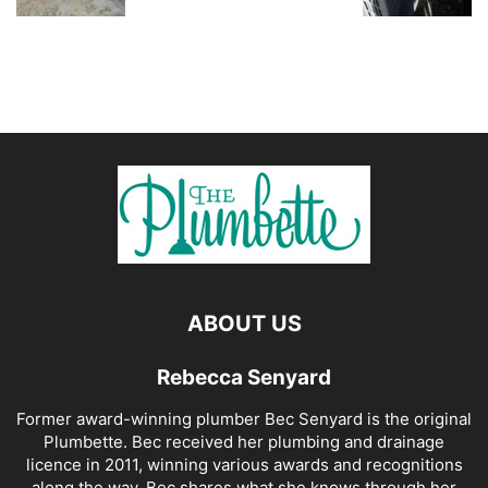
ABOUT US
Rebecca Senyard
Former award-winning plumber Bec Senyard is the original
Plumbette. Bec received her plumbing and drainage
licence in 2011, winning various awards and recognitions
along the way. Bec shares what she knows through her