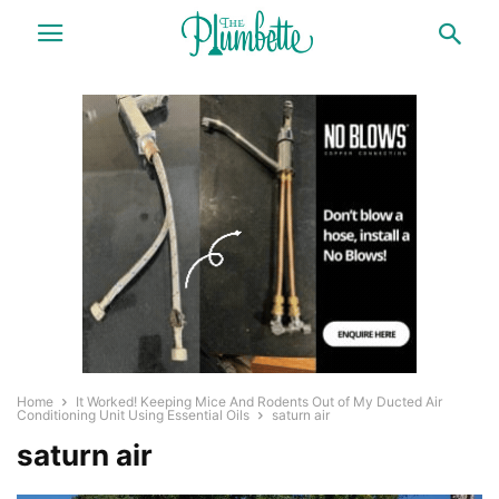
Home
It Worked! Keeping Mice And Rodents Out of My Ducted Air
Conditioning Unit Using Essential Oils
saturn air
saturn air