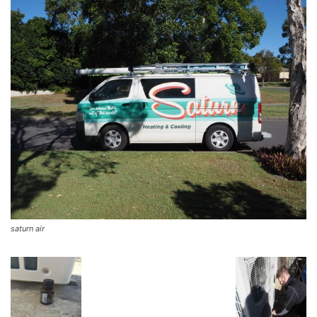
saturn air