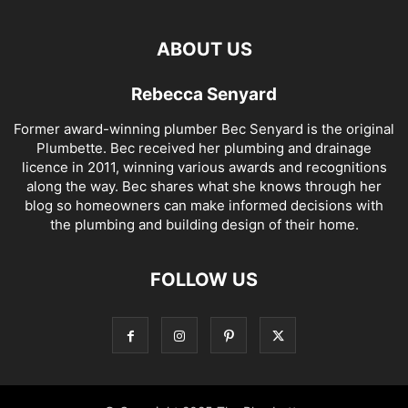
ABOUT US
Rebecca Senyard
Former award-winning plumber Bec Senyard is the original
Plumbette. Bec received her plumbing and drainage
licence in 2011, winning various awards and recognitions
along the way. Bec shares what she knows through her
blog so homeowners can make informed decisions with
the plumbing and building design of their home.
FOLLOW US