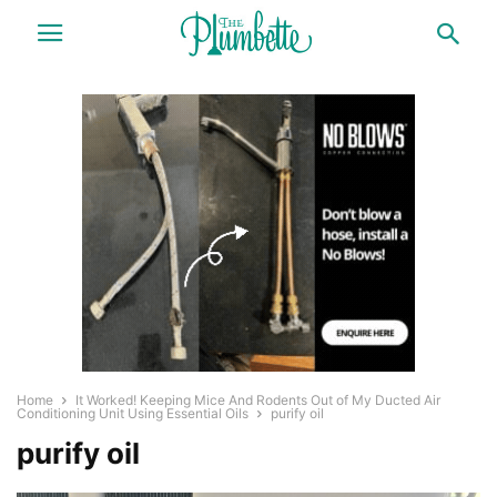
Home
It Worked! Keeping Mice And Rodents Out of My Ducted Air
Conditioning Unit Using Essential Oils
purify oil
purify oil